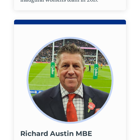
Richard Austin MBE