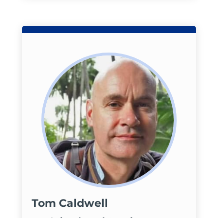
Tom Caldwell