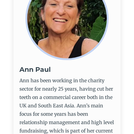
Ann Paul
Ann has been working in the charity
sector for nearly 25 years, having cut her
teeth on a commercial career both in the
UK and South East Asia. Ann’s main
focus for some years has been
relationship management and high level
fundraising, which is part of her current