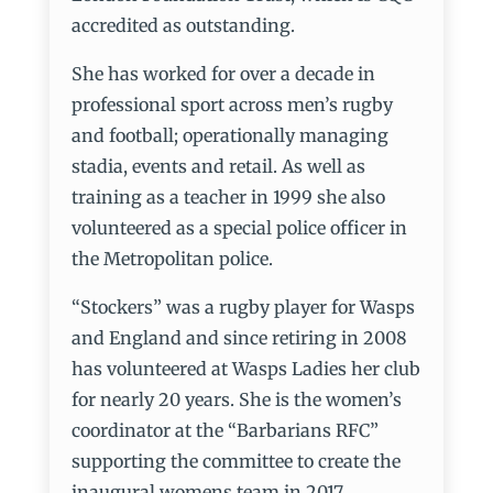
accredited as outstanding.
She has worked for over a decade in
professional sport across men’s rugby
and football; operationally managing
stadia, events and retail. As well as
training as a teacher in 1999 she also
volunteered as a special police officer in
the Metropolitan police.
“Stockers” was a rugby player for Wasps
and England and since retiring in 2008
has volunteered at Wasps Ladies her club
for nearly 20 years. She is the women’s
coordinator at the “Barbarians RFC”
supporting the committee to create the
inaugural womens team in 2017.