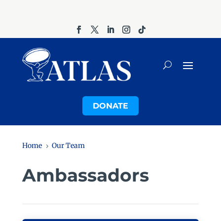
DONATE
Home
Our Team
5
Ambassadors