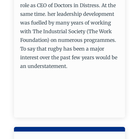
role as CEO of Doctors in Distress. At the
same time. her leadership development
was fuelled by many years of working
with The Industrial Society (The Work
Foundation) on numerous programmes.
To say that rugby has been a major
interest over the past few years would be
an understatement.