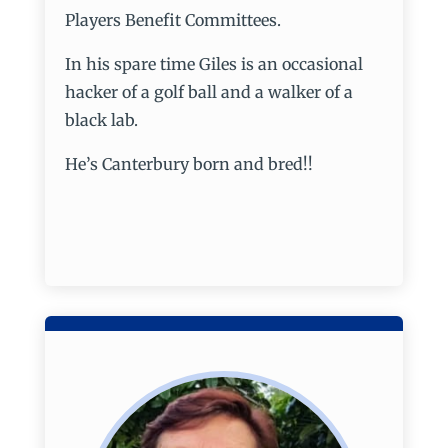
Players Benefit Committees.
In his spare time Giles is an occasional
hacker of a golf ball and a walker of a
black lab.
He’s Canterbury born and bred!!