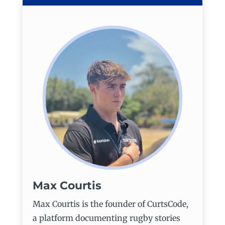
Max Courtis
Max Courtis is the founder of CurtsCode,
a platform documenting rugby stories