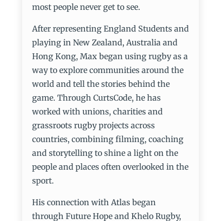
most people never get to see.
After representing England Students and
playing in New Zealand, Australia and
Hong Kong, Max began using rugby as a
way to explore communities around the
world and tell the stories behind the
game. Through CurtsCode, he has
worked with unions, charities and
grassroots rugby projects across
countries, combining filming, coaching
and storytelling to shine a light on the
people and places often overlooked in the
sport.
His connection with Atlas began
through Future Hope and Khelo Rugby,