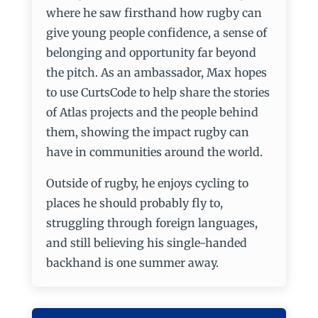
where he saw firsthand how rugby can
give young people confidence, a sense of
belonging and opportunity far beyond
the pitch. As an ambassador, Max hopes
to use CurtsCode to help share the stories
of Atlas projects and the people behind
them, showing the impact rugby can
have in communities around the world.
Outside of rugby, he enjoys cycling to
places he should probably fly to,
struggling through foreign languages,
and still believing his single-handed
backhand is one summer away.