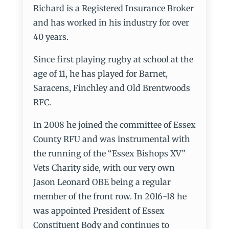
Richard is a Registered Insurance Broker
and has worked in his industry for over
40 years.
Since first playing rugby at school at the
age of 11, he has played for Barnet,
Saracens, Finchley and Old Brentwoods
RFC.
In 2008 he joined the committee of Essex
County RFU and was instrumental with
the running of the “Essex Bishops XV”
Vets Charity side, with our very own
Jason Leonard OBE being a regular
member of the front row. In 2016-18 he
was appointed President of Essex
Constituent Body and continues to