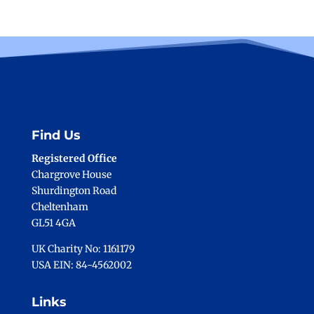
Find Us
Registered Office
Chargrove House
Shurdington Road
Cheltenham
GL51 4GA
UK Charity No: 1161179
USA EIN: 84-4562002
Links