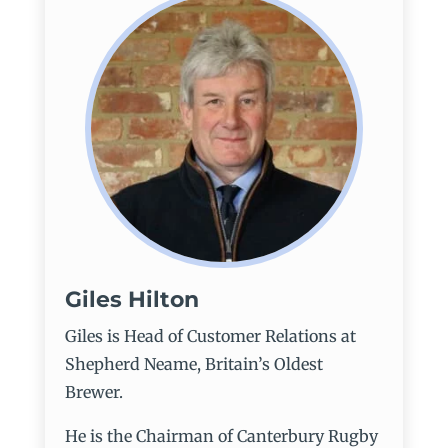
Giles Hilton
Giles is Head of Customer Relations at
Shepherd Neame, Britain’s Oldest
Brewer.
He is the Chairman of Canterbury Rugby