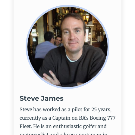
Steve James
Steve has worked as a pilot for 25 years,
currently as a Captain on BA’s Boeing 777
Fleet. He is an enthusiastic golfer and
motorcyclist and a keen sportsman in