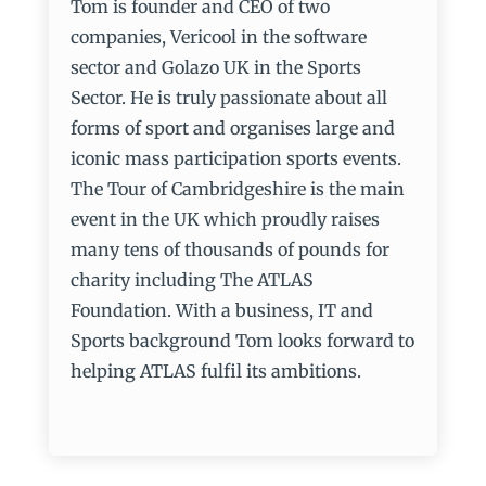
Tom is founder and CEO of two
companies, Vericool in the software
sector and Golazo UK in the Sports
Sector. He is truly passionate about all
forms of sport and organises large and
iconic mass participation sports events.
The Tour of Cambridgeshire is the main
event in the UK which proudly raises
many tens of thousands of pounds for
charity including The ATLAS
Foundation. With a business, IT and
Sports background Tom looks forward to
helping ATLAS fulfil its ambitions.