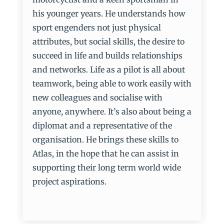
his younger years. He understands how
sport engenders not just physical
attributes, but social skills, the desire to
succeed in life and builds relationships
and networks. Life as a pilot is all about
teamwork, being able to work easily with
new colleagues and socialise with
anyone, anywhere. It’s also about being a
diplomat and a representative of the
organisation. He brings these skills to
Atlas, in the hope that he can assist in
supporting their long term world wide
project aspirations.