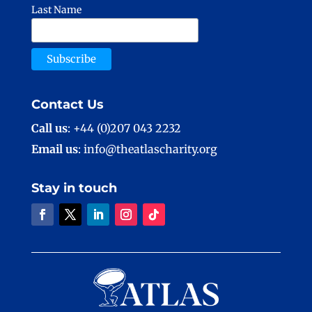
Last Name
Contact Us
Call us
: +44 (0)207 043 2232
Email us
: info@theatlascharity.org
Stay in touch