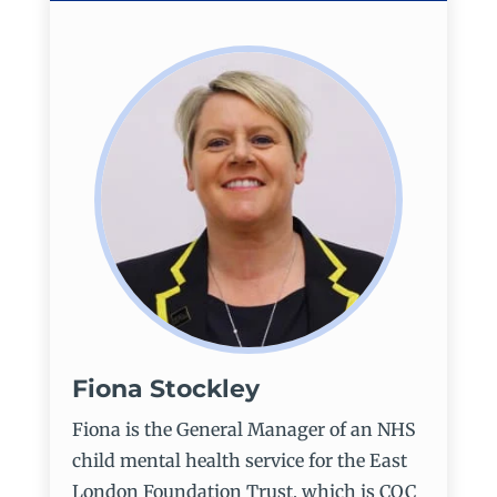
Fiona Stockley
Fiona is the General Manager of an NHS
child mental health service for the East
London Foundation Trust, which is CQC