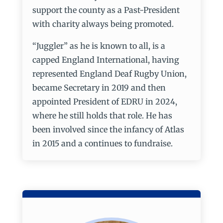
support the county as a Past-President
with charity always being promoted.
“Juggler” as he is known to all, is a
capped England International, having
represented England Deaf Rugby Union,
became Secretary in 2019 and then
appointed President of EDRU in 2024,
where he still holds that role. He has
been involved since the infancy of Atlas
in 2015 and a continues to fundraise.