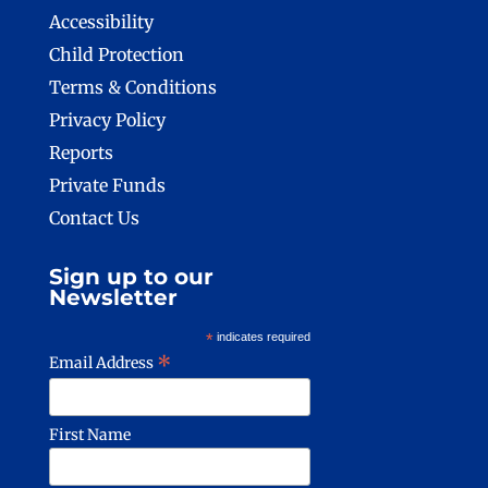
Accessibility
Child Protection
Terms & Conditions
Privacy Policy
Reports
Private Funds
Contact Us
Sign up to our
Newsletter
*
indicates required
*
Email Address
First Name