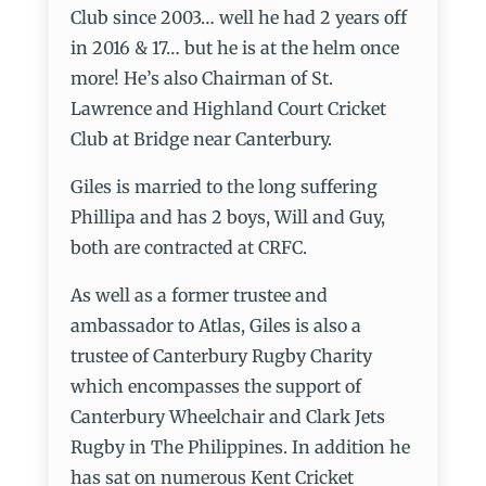
Club since 2003… well he had 2 years off
in 2016 & 17… but he is at the helm once
more! He’s also Chairman of St.
Lawrence and Highland Court Cricket
Club at Bridge near Canterbury.
Giles is married to the long suffering
Phillipa and has 2 boys, Will and Guy,
both are contracted at CRFC.
As well as a former trustee and
ambassador to Atlas, Giles is also a
trustee of Canterbury Rugby Charity
which encompasses the support of
Canterbury Wheelchair and Clark Jets
Rugby in The Philippines. In addition he
has sat on numerous Kent Cricket