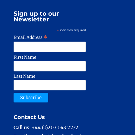
Sign up to our
Newsletter
*
indicates required
*
Email Address
First Name
Last Name
Contact Us
Call us
: +44 (0)207 043 2232