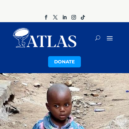
DONATE