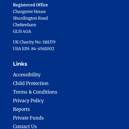
Registered Office
Chargrove House
Shurdington Road
Cheltenham
GL51 4GA
UK Charity No: 1161179
USA EIN: 84-4562002
Links
Accessibility
Child Protection
Terms & Conditions
Privacy Policy
Reports
Private Funds
Contact Us