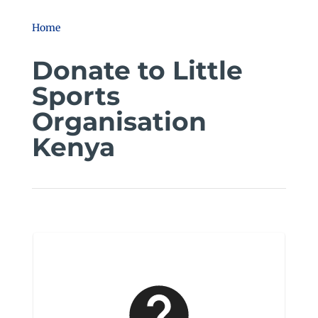
Home
Donate to Little
Sports
Organisation
Kenya