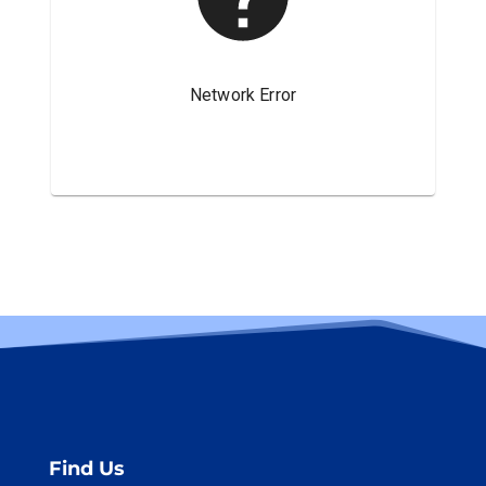
Find Us