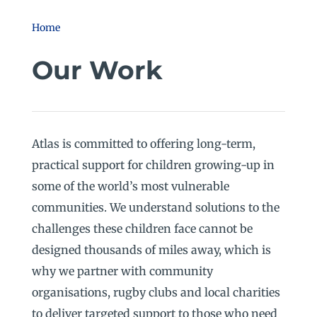
Home
Our Work
Atlas is committed to offering long-term,
practical support for children growing-up in
some of the world’s most vulnerable
communities. We understand solutions to the
challenges these children face cannot be
designed thousands of miles away, which is
why we partner with community
organisations, rugby clubs and local charities
to deliver targeted support to those who need