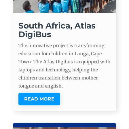
South Africa, Atlas
DigiBus
The innovative project is transforming
education for children in Langa, Cape
Town. The Atlas Digibus is equipped with
laptops and technology, helping the
children transition between mother
tongue and english.
READ MORE