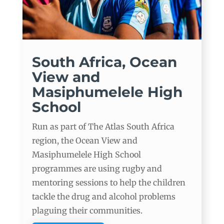
South Africa, Ocean
View and
Masiphumelele High
School
Run as part of The Atlas South Africa
region, the Ocean View and
Masiphumelele High School
programmes are using rugby and
mentoring sessions to help the children
tackle the drug and alcohol problems
plaguing their communities.