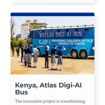
Kenya, Atlas Digi-AI
Bus
The innovative project is transforming