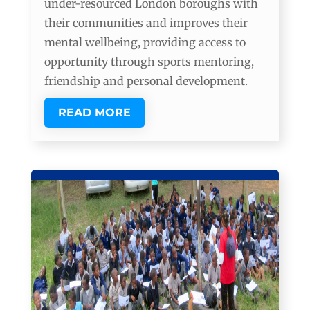
under-resourced London boroughs with
their communities and improves their
mental wellbeing, providing access to
opportunity through sports mentoring,
friendship and personal development.
READ MORE