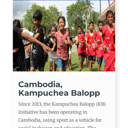
Cambodia,
Kampuchea Balopp
Since 2013, the Kampuchea Balopp (KB)
Initiative has been operating in
Cambodia, using sport as a vehicle for