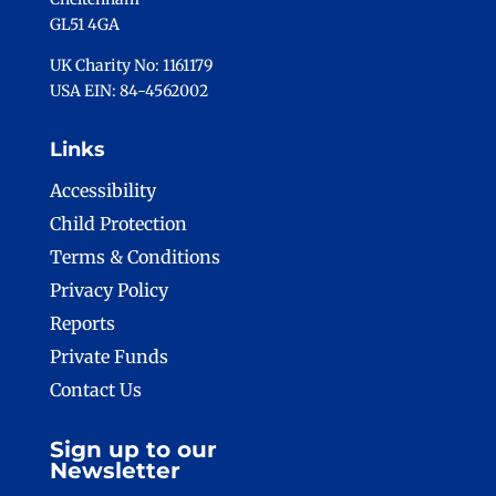
GL51 4GA
UK Charity No: 1161179
USA EIN: 84-4562002
Links
Accessibility
Child Protection
Terms & Conditions
Privacy Policy
Reports
Private Funds
Contact Us
Sign up to our
Newsletter