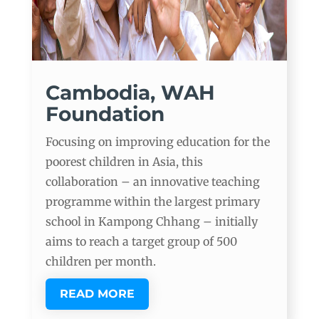
Cambodia, WAH
Foundation
Focusing on improving education for the
poorest children in Asia, this
collaboration – an innovative teaching
programme within the largest primary
school in Kampong Chhang – initially
aims to reach a target group of 500
children per month.
READ MORE