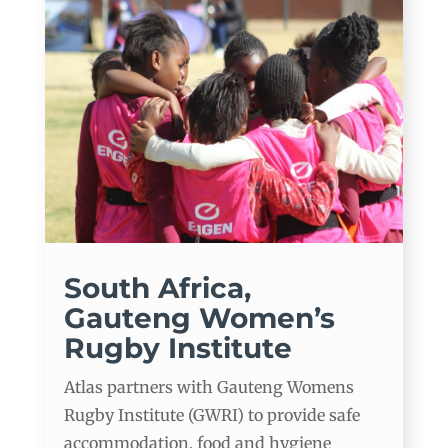
South Africa,
Gauteng Women’s
Rugby Institute
Atlas partners with Gauteng Womens
Rugby Institute (GWRI) to provide safe
accommodation, food and hygiene