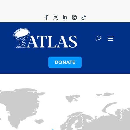
DONATE