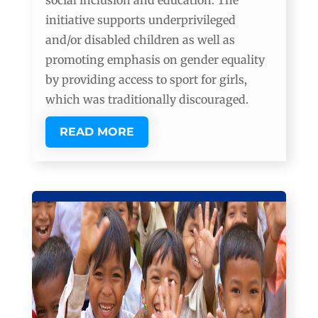
social inclusion and education. The
initiative supports underprivileged
and/or disabled children as well as
promoting emphasis on gender equality
by providing access to sport for girls,
which was traditionally discouraged.
READ MORE