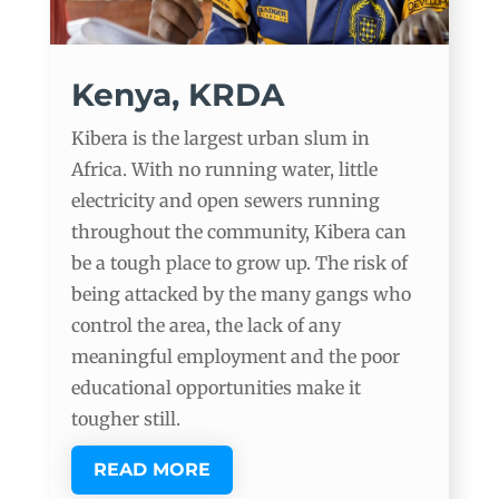
Kenya, KRDA
Kibera is the largest urban slum in
Africa. With no running water, little
electricity and open sewers running
throughout the community, Kibera can
be a tough place to grow up. The risk of
being attacked by the many gangs who
control the area, the lack of any
meaningful employment and the poor
educational opportunities make it
tougher still.
READ MORE