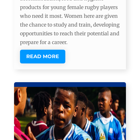
products for young female rugby players
who need it most. Women here are given
the chance to study and train, developing
opportunities to reach their potential and
prepare for a career.
READ MORE