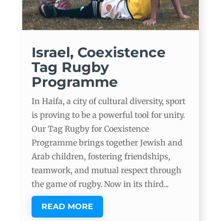
Israel, Coexistence
Tag Rugby
Programme
In Haifa, a city of cultural diversity, sport
is proving to be a powerful tool for unity.
Our Tag Rugby for Coexistence
Programme brings together Jewish and
Arab children, fostering friendships,
teamwork, and mutual respect through
the game of rugby. Now in its third...
READ MORE