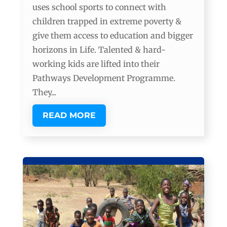
uses school sports to connect with
children trapped in extreme poverty &
give them access to education and bigger
horizons in Life. Talented & hard-
working kids are lifted into their
Pathways Development Programme.
They...
READ MORE