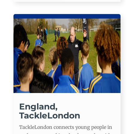
England,
TackleLondon
TackleLondon connects young people in