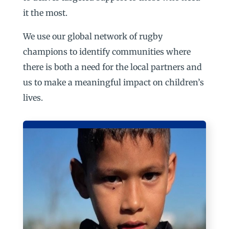
it the most.
We use our global network of rugby
champions to identify communities where
there is both a need for the local partners and
us to make a meaningful impact on children’s
lives.