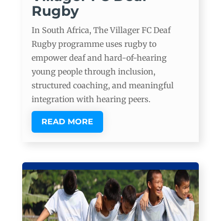
Rugby
In South Africa, The Villager FC Deaf
Rugby programme uses rugby to
empower deaf and hard-of-hearing
young people through inclusion,
structured coaching, and meaningful
integration with hearing peers.
READ MORE