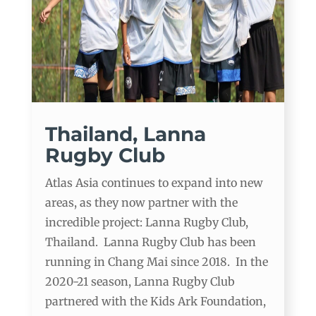
Thailand, Lanna
Rugby Club
Atlas Asia continues to expand into new
areas, as they now partner with the
incredible project: Lanna Rugby Club,
Thailand. Lanna Rugby Club has been
running in Chang Mai since 2018. In the
2020-21 season, Lanna Rugby Club
partnered with the Kids Ark Foundation,