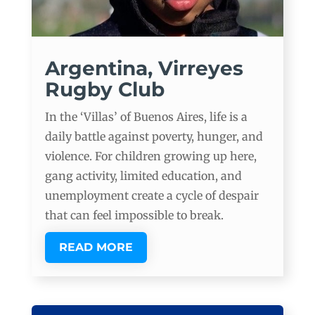
Argentina, Virreyes
Rugby Club
In the ‘Villas’ of Buenos Aires, life is a
daily battle against poverty, hunger, and
violence. For children growing up here,
gang activity, limited education, and
unemployment create a cycle of despair
that can feel impossible to break.
READ MORE