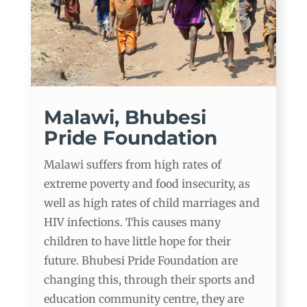
Malawi, Bhubesi
Pride Foundation
Malawi suffers from high rates of
extreme poverty and food insecurity, as
well as high rates of child marriages and
HIV infections. This causes many
children to have little hope for their
future. Bhubesi Pride Foundation are
changing this, through their sports and
education community centre, they are