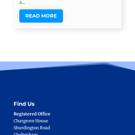
a...
READ MORE
Find Us
Registered Office
Chargrove House
Shurdington Road
Cheltenham