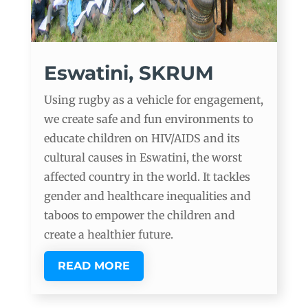
Eswatini, SKRUM
Using rugby as a vehicle for engagement,
we create safe and fun environments to
educate children on HIV/AIDS and its
cultural causes in Eswatini, the worst
affected country in the world. It tackles
gender and healthcare inequalities and
taboos to empower the children and
create a healthier future.
READ MORE