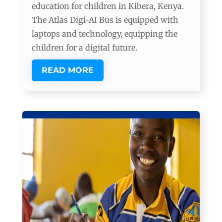
education for children in Kibera, Kenya.
The Atlas Digi-AI Bus is equipped with
laptops and technology, equipping the
children for a digital future.
READ MORE