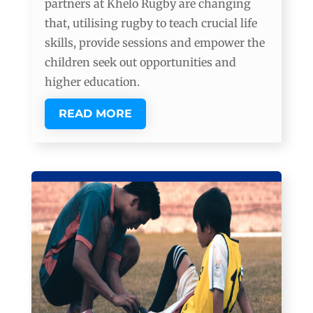
partners at Khelo Rugby are changing
that, utilising rugby to teach crucial life
skills, provide sessions and empower the
children seek out opportunities and
higher education.
READ MORE