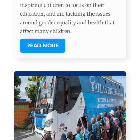
inspiring children to focus on their
education, and are tackling the issues
around gender equality and health that
affect many children.
READ MORE