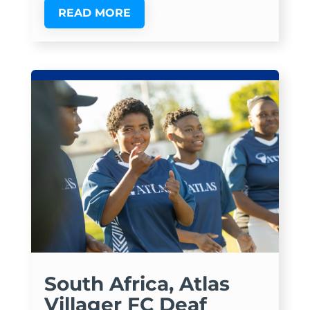
READ MORE
South Africa, Atlas
Villager FC Deaf