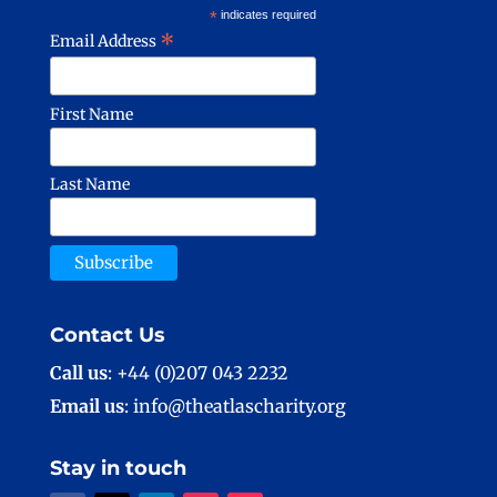
*
indicates required
*
Email Address
First Name
Last Name
Contact Us
Call us
: +44 (0)207 043 2232
Email us
: info@theatlascharity.org
Stay in touch