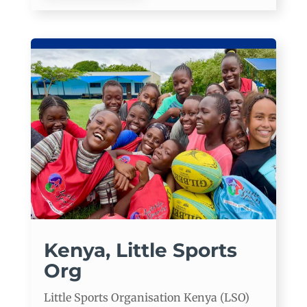
Kenya, Little Sports
Org
Little Sports Organisation Kenya (LSO)