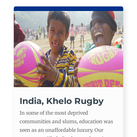
India, Khelo Rugby
In some of the most deprived
communities and slums, education was
seen as an unaffordable luxury. Our