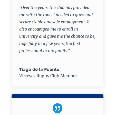
”Over the years, the club has provided
me with the tools I needed to grow and
secure stable and safe employment. It
also encouraged me to enroll in
university and gave me the chance to be,
hopefully in a few years, the first
professional in my family.”
Tiago de la Fuente
Virreyes Rugby Club Member