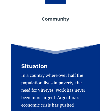
Community
Situation
In a country where
over half the
population lives in poverty
, the
need for Virreyes’ work has never
been more urgent. Argentina’s
economic crisis has pushed