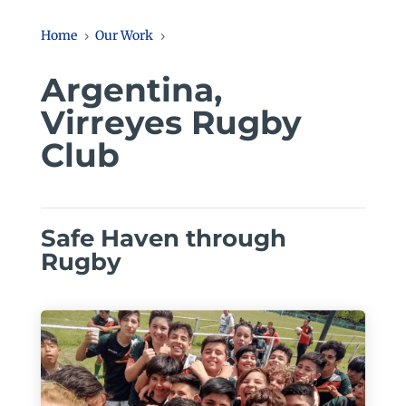
Home
Our Work
5
5
Argentina,
Virreyes Rugby
Club
Safe Haven through
Rugby