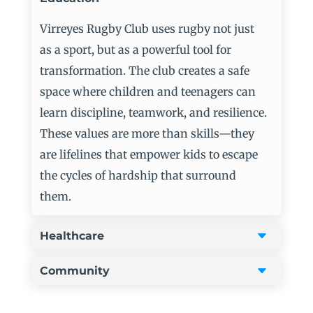
Virreyes
Rugby Club uses rugby not just
as a sport, but as a powerful tool for
transformation. The club creates a safe
space where children and teenagers can
learn discipline, teamwork, and resilience.
These values are more than skills—they
are lifelines that empower kids to escape
the cycles of hardship that surround
them.
Healthcare
Community