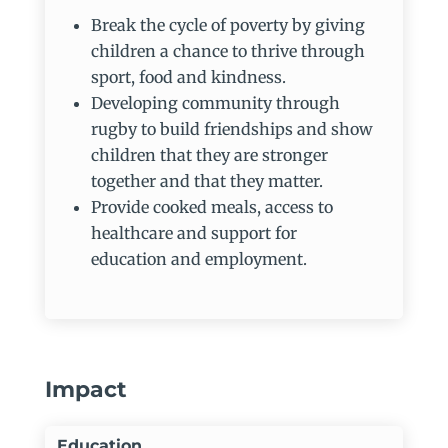
Break the cycle of poverty by giving
children a chance to thrive through
sport, food and kindness.
Developing community through
rugby to build friendships and show
children that they are stronger
together and that they matter.
Provide cooked meals, access to
healthcare and support for
education and employment.
Impact
Education