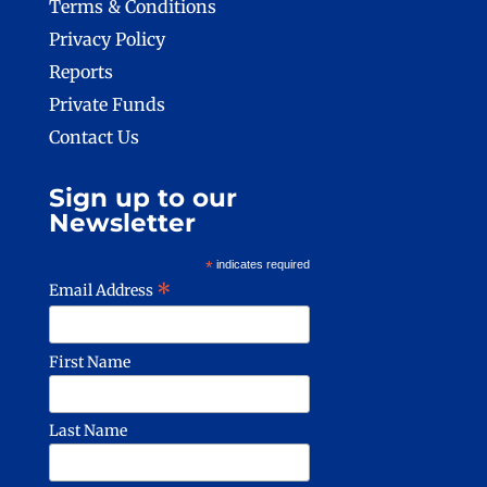
Terms & Conditions
Privacy Policy
Reports
Private Funds
Contact Us
Sign up to our
Newsletter
*
indicates required
*
Email Address
First Name
Last Name