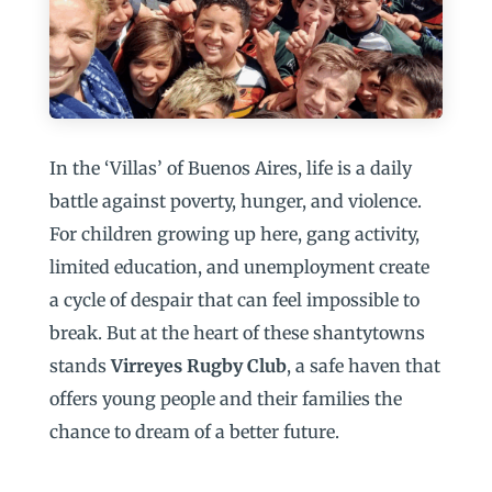
In the ‘Villas’ of Buenos Aires, life is a daily
battle against poverty, hunger, and violence.
For children growing up here, gang activity,
limited education, and unemployment create
a cycle of despair that can feel impossible to
break. But at the heart of these shantytowns
stands
Virreyes Rugby Club
, a safe haven that
offers young people and their families the
chance to dream of a better future.