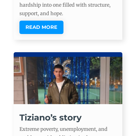
hardship into one filled with structure,
support, and hope.
READ MORE
Tiziano’s story
Extreme poverty, unemployment, and