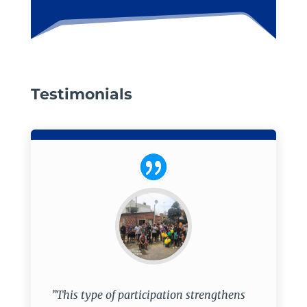
Testimonials
”This type of participation strengthens