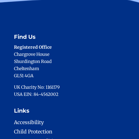
Find Us
Registered Office
Chargrove House
Shurdington Road
Cheltenham
GL51 4GA
UK Charity No: 1161179
USA EIN: 84-4562002
Links
Accessibility
Child Protection