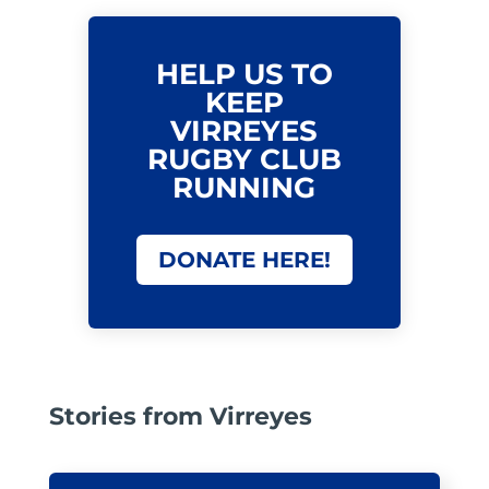
HELP US TO
KEEP
VIRREYES
RUGBY CLUB
RUNNING
DONATE HERE!
Stories from Virreyes