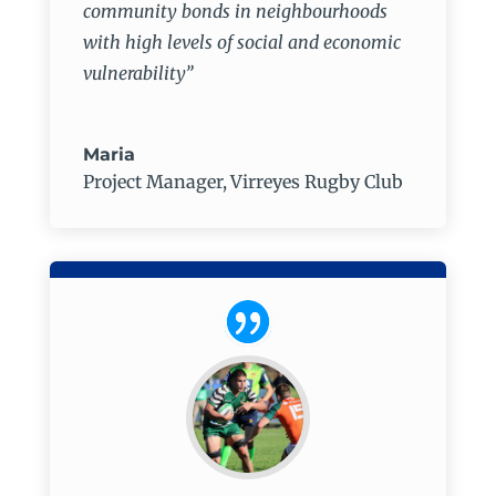
community bonds in neighbourhoods
with high levels of social and economic
vulnerability”
Maria
Project Manager
,
Virreyes Rugby Club