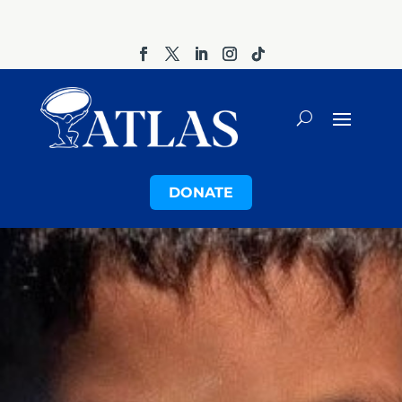
DONATE