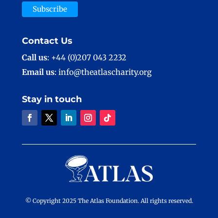
Contact Us
Call us
: +44 (0)207 043 2232
Email us
: info@theatlascharity.org
Stay in touch
© Copyright 2025 The Atlas Foundation. All rights reserved.