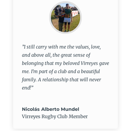
”I still carry with me the values, love,
and above all, the great sense of
belonging that my beloved Virreyes gave
me. I’m part of a club and a beautiful
family. A relationship that will never
end!”
Nicolás Alberto Mundel
Virreyes Rugby Club Member