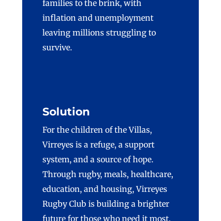
families to the brink, with
inflation and unemployment
leaving millions struggling to
survive.
Solution
For the children of the Villas,
Virreyes
is a refuge, a support
system, and a source of hope.
Through rugby, meals, healthcare,
education, and housing,
Virreyes
Rugby Club is building a brighter
future for those who need it most.