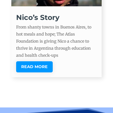
Nico’s Story
From shanty towns in Buenos Aires, to
hot meals and hope; The Atlas
Foundation is giving Nico a chance to
thrive in Argentina through education
and health check-ups
READ MORE