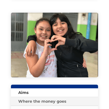
Aims
Where the money goes