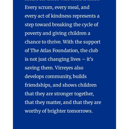
Every scrum, every meal, and
every act of kindness
represents
a
step toward breaking the cycle of
poverty and giving children a
chance to thrive.
With the support
of The Atlas Foundation, the club
is not just changing lives –
it’s
saving them.
Virreyes
also
develops community, builds
friendships, and shows children
that they are stronger together,
that they matter, and that they are
worthy of brighter tomorrows.