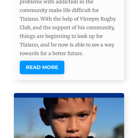
problems with addiction in the
community make life difficult for
Tiziano. With the help of Virreyes Rugby
Club, and the support of his community,
things are beginning to look up for
Tiziano, and he now is able to see a way
towards for a better future.
READ MORE