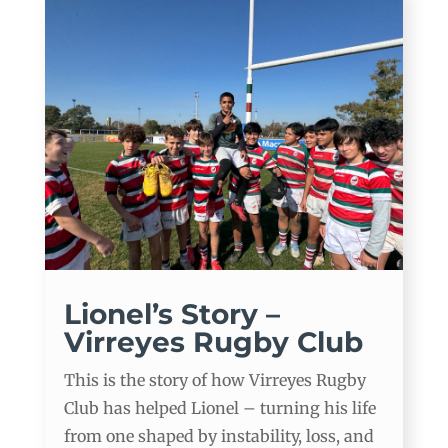
Lionel’s Story –
Virreyes Rugby Club
This is the story of how Virreyes Rugby
Club has helped Lionel – turning his life
from one shaped by instability, loss, and