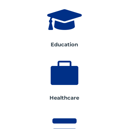

Education

Healthcare
