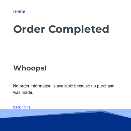
Home
Order Completed
Whoops!
No order information is available because no purchase
was made.
back home