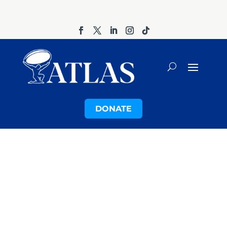
DONATE