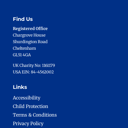
Find Us
Registered Office
Chargrove House
Shurdington Road
Cheltenham
GL51 4GA
UK Charity No: 1161179
USA EIN: 84-4562002
Links
Accessibility
Child Protection
Terms & Conditions
Privacy Policy