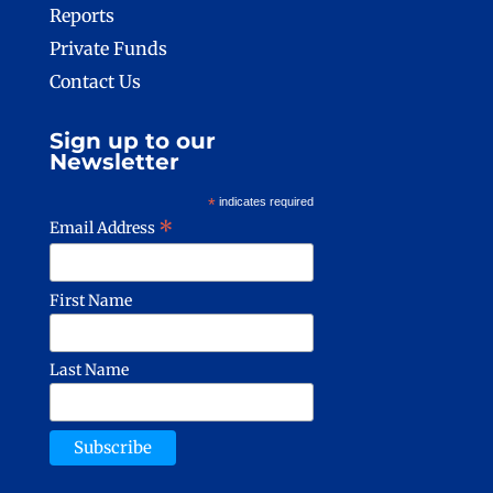
Reports
Private Funds
Contact Us
Sign up to our
Newsletter
*
indicates required
*
Email Address
First Name
Last Name