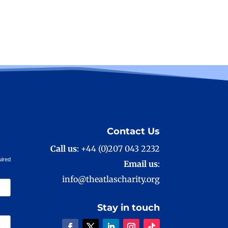
Contact Us
Call us
: +44 (0)207 043 2232
uired
Email us
:
info@theatlascharity.org
Stay in touch