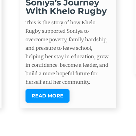
Soniya’s Journey
With Khelo Rugby
This is the story of how Khelo
Rugby supported Soniya to
overcome poverty, family hardship,
and pressure to leave school,
helping her stay in education, grow
in confidence, become a leader, and
build a more hopeful future for
herself and her community.
READ MORE