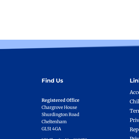
Find Us
Lin
Acce
Registered Office
Chi
Chargrove House
Ter
Shurdington Road
Pri
Cheltenham
GL51 4GA
Rep
Pri