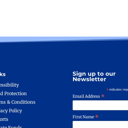
Sign up to our
ks
Newsletter
ssibility
*
indicates req
ld Protection
*
Email Address
ms & Conditions
vacy Policy
*
First Name
orts
vate Funds