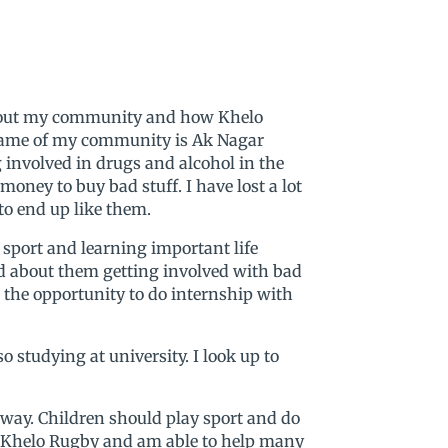
 about my community and how Khelo
name of my community is Ak Nagar
 involved in drugs and alcohol in the
oney to buy bad stuff. I have lost a lot
o end up like them.
sport and learning important life
ed about them getting involved with bad
 the opportunity to do internship with
 studying at university. I look up to
ay. Children should play sport and do
 of Khelo Rugby and am able to help many