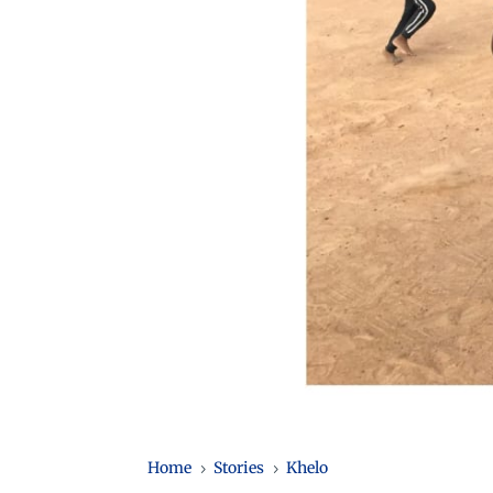
Home
Stories
Khelo
5
5