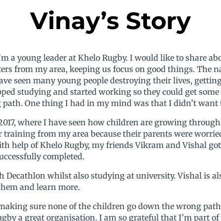
Vinay’s Story
I’m a young leader at Khelo Rugby. I would like to share
rs from my area, keeping us focus on good things. The 
ave seen many young people destroying their lives, getting
pped studying and started working so they could get some m
ath. One thing I had in my mind was that I didn’t want t
 2017, where I have seen how children are growing through 
or training from my area because their parents were worri
with help of Khelo Rugby, my friends Vikram and Vishal got
uccessfully completed.
ecathlon whilst also studying at university. Vishal is also
 them and learn more.
king sure none of the children go down the wrong pathw
ugby a great organisation. I am so grateful that I’m part