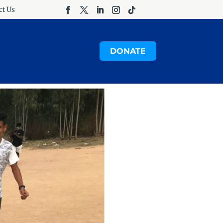
ct Us
DONATE