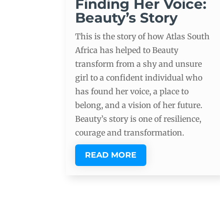
Finding Her Voice:
Beauty’s Story
This is the story of how Atlas South
Africa has helped to Beauty
transform from a shy and unsure
girl to a confident individual who
has found her voice, a place to
belong, and a vision of her future.
Beauty’s story is one of resilience,
courage and transformation.
READ MORE