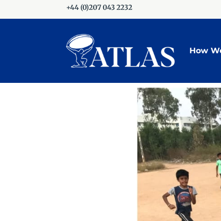
+44 (0)207 043 2232
How We