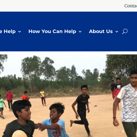
Conta
 Help
How You Can Help
About Us