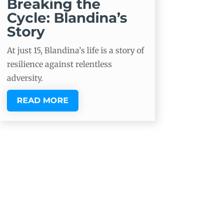
Breaking the
Cycle: Blandina’s
Story
At just 15, Blandina’s life is a story of
resilience against relentless
adversity.
READ MORE