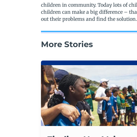
children in community. Today lots of ch
children can make a big difference – tha
out their problems and find the solution
More Stories