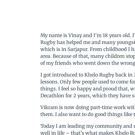
My name is Vinay and I’m 18 years old. 
Rugby has helped me and many youngste
which is in Sarjapur. From childhood I h
area. Because of that, many children sto
of my friends who went down the wrong p
I got introduced to Khelo Rugby back in
lessons. Only few people used to come f
things. I feel so happy and proud that, 
Decathlon for 2 years, which they have s
Vikram is now doing part-time work with D
them. I also want to do good things like
Today I am leading my community and ma
well in life – that’s what makes Khelo R