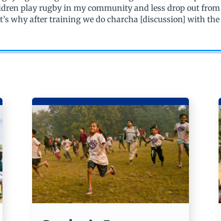
ildren play rugby in my community and less drop out from
t’s why after training we do charcha [discussion] with th
.