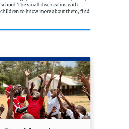
 school. The small discussions with
e children to know more about them, find