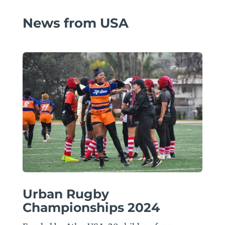
News from USA
Urban Rugby
Championships 2024