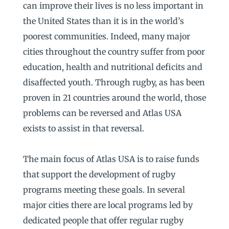
can improve their lives is no less important in
the United States than it is in the world’s
poorest communities. Indeed, many major
cities throughout the country suffer from poor
education, health and nutritional deficits and
disaffected youth. Through rugby, as has been
proven in 21 countries around the world, those
problems can be reversed and Atlas USA
exists to assist in that reversal.
The main focus of Atlas USA is to raise funds
that support the development of rugby
programs meeting these goals. In several
major cities there are local programs led by
dedicated people that offer regular rugby