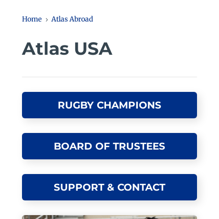
Home
Atlas Abroad
5
Atlas USA
RUGBY CHAMPIONS
BOARD OF TRUSTEES
SUPPORT & CONTACT