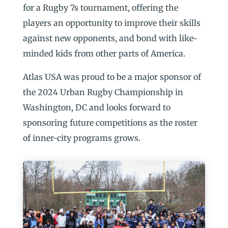
for a Rugby 7s tournament, offering the
players an opportunity to improve their skills
against new opponents, and bond with like-
minded kids from other parts of America.
Atlas USA was proud to be a major sponsor of
the 2024 Urban Rugby Championship in
Washington, DC and looks forward to
sponsoring future competitions as the roster
of inner-city programs grows.