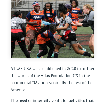
ATLAS USA was established in 2020 to further
the works of the Atlas Foundation UK in the
continental US and, eventually, the rest of the
Americas.
The need of inner-city youth for activities that