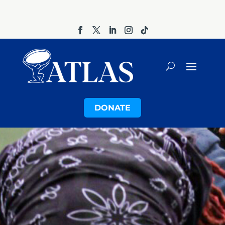
DONATE