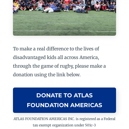
To make a real difference to the lives of
disadvantaged kids all across America,
through the game of rugby, please make a
donation using the link below.
DONATE TO ATLAS
FOUNDATION AMERICAS
ATLAS FOUNDATION AMERICAS INC. is registered as a Federal
tax exempt organization under 501c-3