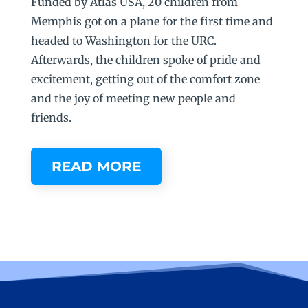
Funded by Atlas USA, 20 children from
Memphis got on a plane for the first time and
headed to Washington for the URC.
Afterwards, the children spoke of pride and
excitement, getting out of the comfort zone
and the joy of meeting new people and
friends.
READ MORE