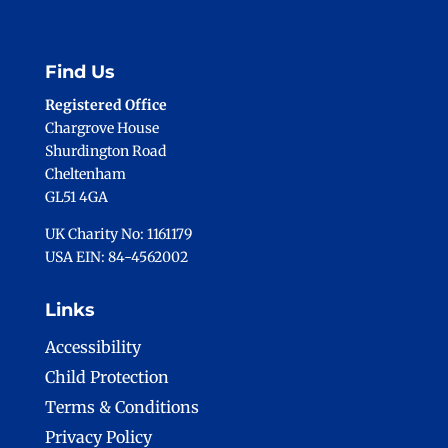
Find Us
Registered Office
Chargrove House
Shurdington Road
Cheltenham
GL51 4GA
UK Charity No: 1161179
USA EIN: 84-4562002
Links
Accessibility
Child Protection
Terms & Conditions
Privacy Policy