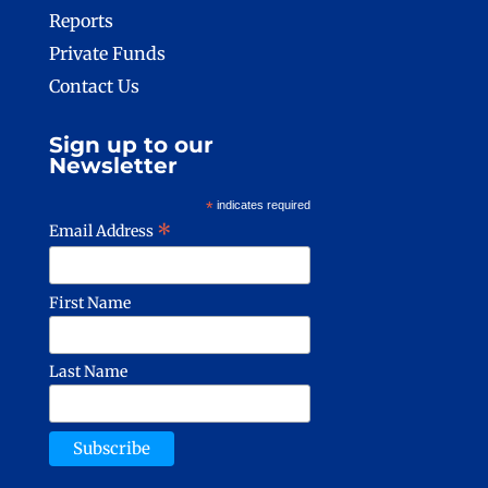
Reports
Private Funds
Contact Us
Sign up to our
Newsletter
*
indicates required
*
Email Address
First Name
Last Name