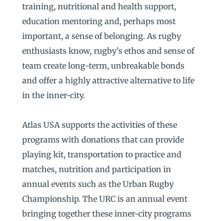
training, nutritional and health support,
education mentoring and, perhaps most
important, a sense of belonging. As rugby
enthusiasts know, rugby’s ethos and sense of
team create long-term, unbreakable bonds
and offer a highly attractive alternative to life
in the inner-city.
Atlas USA supports the activities of these
programs with donations that can provide
playing kit, transportation to practice and
matches, nutrition and participation in
annual events such as the Urban Rugby
Championship. The URC is an annual event
bringing together these inner-city programs