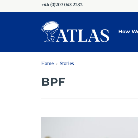
+44 (0)207 043 2232
How We
Home
Stories
5
BPF