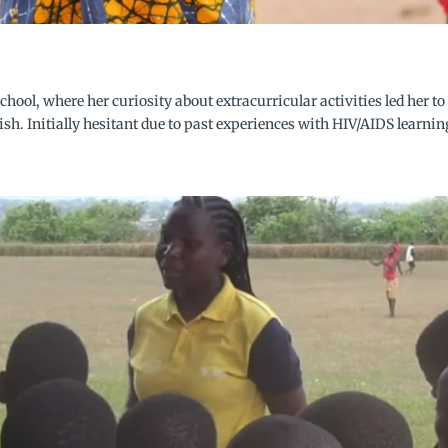
chool, where her curiosity about extracurricular activities led her
sh. Initially hesitant due to past experiences with HIV/AIDS learning