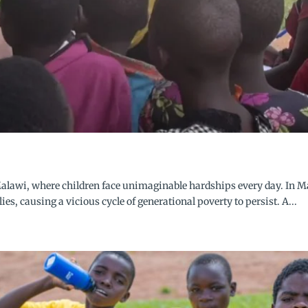
alawi, where children face unimaginable hardships every day. In 
lies, causing a vicious cycle of generational poverty to persist. A...