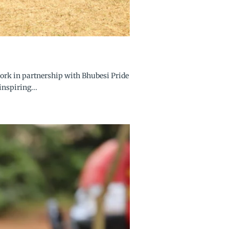
ork in partnership with Bhubesi Pride
nspiring...