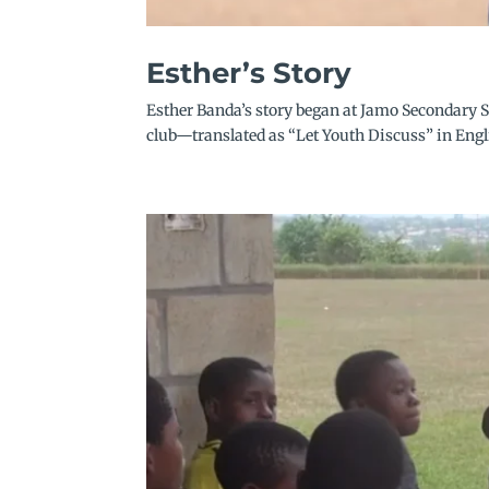
Esther’s Story
Esther Banda’s story began at Jamo Secondary S
club—translated as “Let Youth Discuss” in Engli