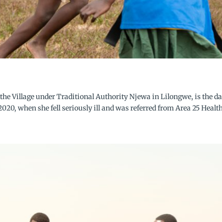
the Village under Traditional Authority Njewa in Lilongwe, is the d
020, when she fell seriously ill and was referred from Area 25 Health