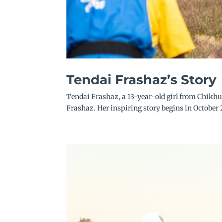
Tendai Frashaz’s Story
Tendai Frashaz, a 13-year-old girl from Chikhu
Frashaz. Her inspiring story begins in October 2