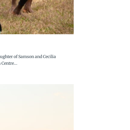
aughter of Samson and Cecilia
 Centre...