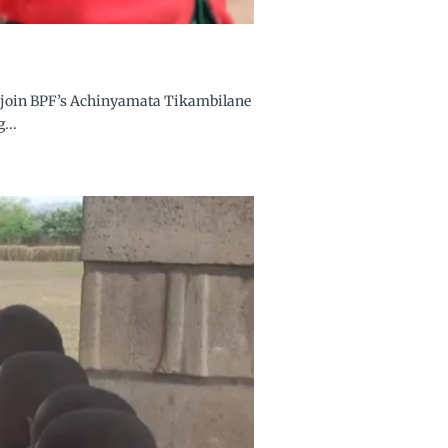
 to join BPF’s Achinyamata Tikambilane
...