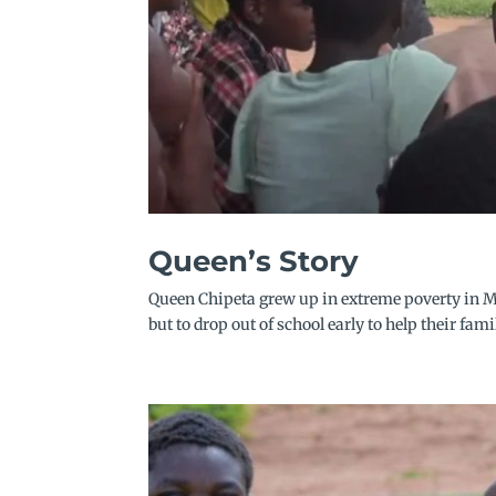
Queen’s Story
Queen Chipeta grew up in extreme poverty in M
but to drop out of school early to help their fami