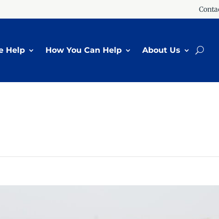
Conta
 Help
How You Can Help
About Us