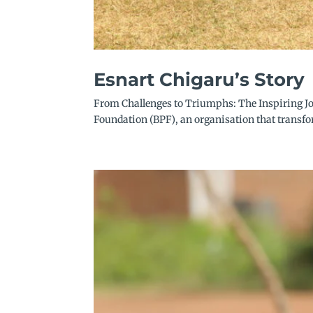
Esnart Chigaru’s Story
From Challenges to Triumphs: The Inspiring Jo
Foundation (BPF), an organisation that transf