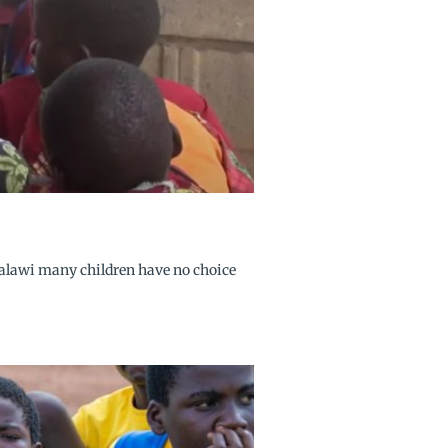
Malawi many children have no choice