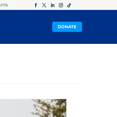
ct Us
DONATE