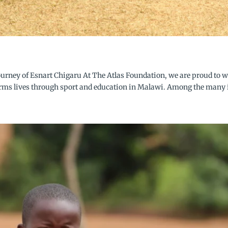
urney of Esnart Chigaru At The Atlas Foundation, we are proud to w
orms lives through sport and education in Malawi. Among the many i