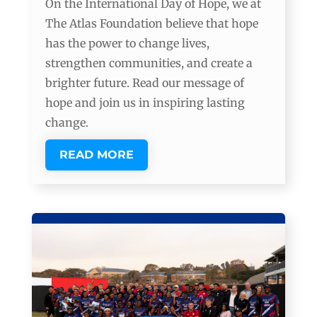
On the International Day of Hope, we at
The Atlas Foundation believe that hope
has the power to change lives,
strengthen communities, and create a
brighter future. Read our message of
hope and join us in inspiring lasting
change.
READ MORE