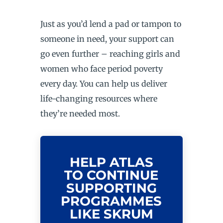
Just as you’d lend a pad or tampon to
someone in need, your support can
go even further – reaching girls and
women who face period poverty
every day. You can help us deliver
life-changing resources where
they’re needed most.
HELP ATLAS
TO CONTINUE
SUPPORTING
PROGRAMMES
LIKE SKRUM