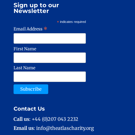
Sign up to our
Newsletter
*
indicates required
*
Email Address
First Name
Last Name
Contact Us
Call us
: +44 (0)207 043 2232
Email us
: info@theatlascharity.org