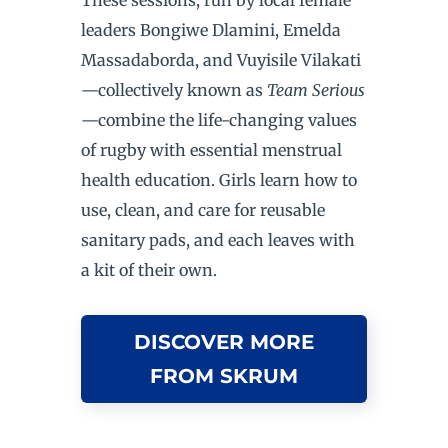
leaders Bongiwe Dlamini, Emelda
Massadaborda, and Vuyisile Vilakati
—collectively known as
Team Serious
—combine the life-changing values
of rugby with essential menstrual
health education. Girls learn how to
use, clean, and care for reusable
sanitary pads, and each leaves with
a kit of their own.
DISCOVER MORE
FROM SKRUM