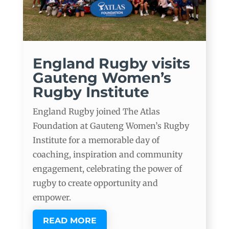
England Rugby visits
Gauteng Women’s
Rugby Institute
England Rugby joined The Atlas
Foundation at Gauteng Women’s Rugby
Institute for a memorable day of
coaching, inspiration and community
engagement, celebrating the power of
rugby to create opportunity and
empower.
READ MORE