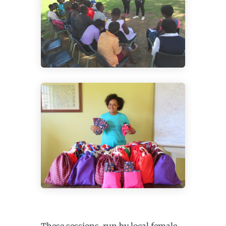
These sessions, run by local female