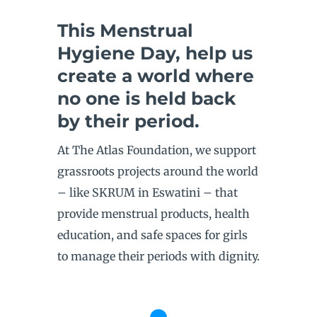
This Menstrual
Hygiene Day, help us
create a world where
no one is held back
by their period.
At The Atlas Foundation, we support
grassroots projects around the world
– like SKRUM in Eswatini – that
provide menstrual products, health
education, and safe spaces for girls
to manage their periods with dignity.