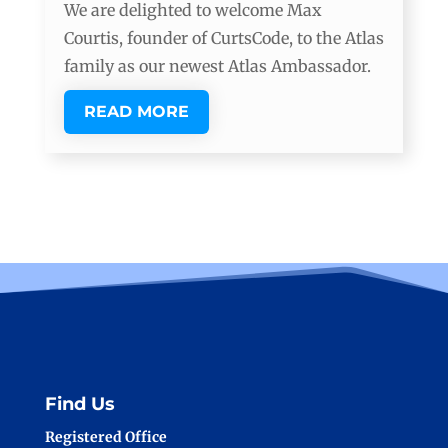
We are delighted to welcome Max
Courtis, founder of CurtsCode, to the Atlas
family as our newest Atlas Ambassador.
READ MORE
Find Us
Registered Office