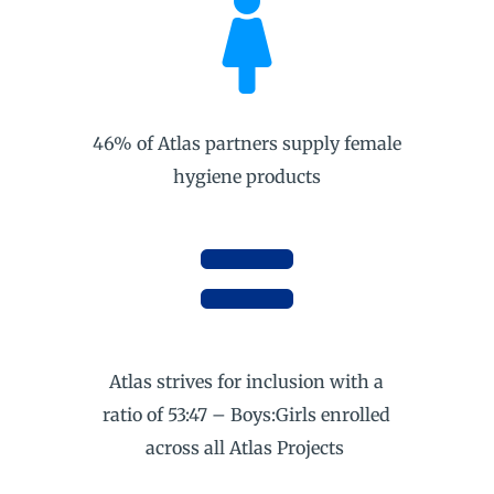

46% of Atlas partners supply female
hygiene products

Atlas strives for inclusion with a
ratio of 53:47 – Boys:Girls enrolled
across all Atlas Projects