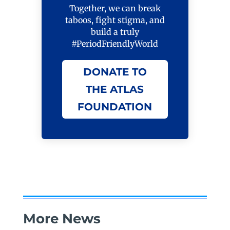
Together, we can break
taboos, fight stigma, and
build a truly
#PeriodFriendlyWorld
DONATE TO
THE ATLAS
FOUNDATION
More News