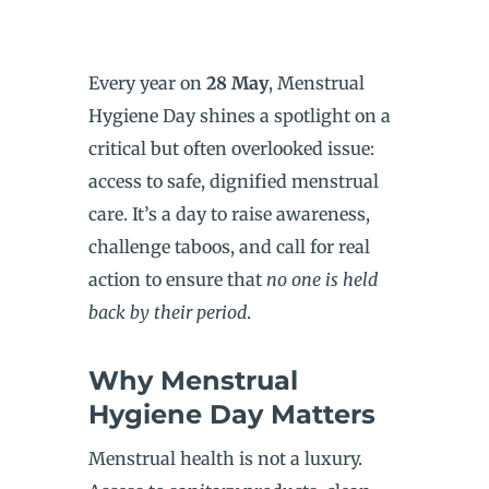
Every year on
28 May
, Menstrual
Hygiene Day shines a spotlight on a
critical but often overlooked issue:
access to safe, dignified menstrual
care. It’s a day to raise awareness,
challenge taboos, and call for real
action to ensure that
no one is held
back by their period
.
Why Menstrual
Hygiene Day Matters
Menstrual health is not a luxury.