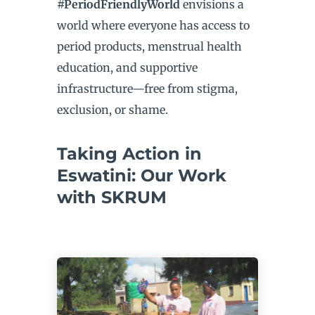
#PeriodFriendlyWorld
envisions a
world where everyone has access to
period products, menstrual health
education, and supportive
infrastructure—free from stigma,
exclusion, or shame.
Taking Action in
Eswatini: Our Work
with SKRUM