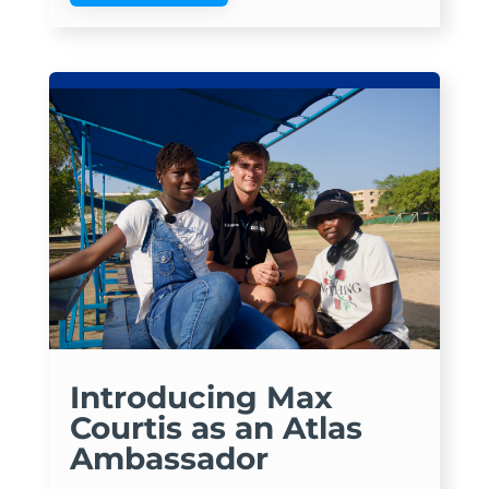
Introducing Max
Courtis as an Atlas
Ambassador