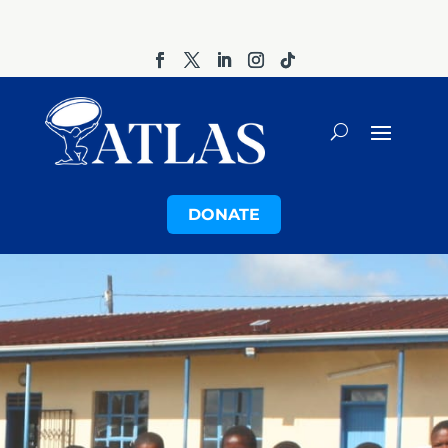
DONATE