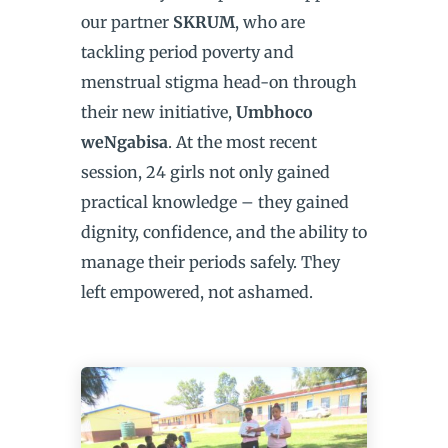
our partner
SKRUM
, who are
tackling period poverty and
menstrual stigma head-on through
their new initiative,
Umbhoco
weNgabisa
. At the most recent
session, 24 girls not only gained
practical knowledge – they gained
dignity, confidence, and the ability to
manage their periods safely. They
left empowered, not ashamed.