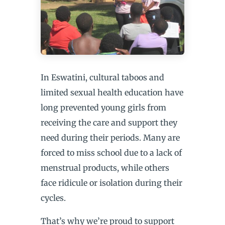
In Eswatini, cultural taboos and
limited sexual health education have
long prevented young girls from
receiving the care and support they
need during their periods. Many are
forced to miss school due to a lack of
menstrual products, while others
face ridicule or isolation during their
cycles.
That’s why we’re proud to support