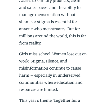
Access to sanitary products, clean
and safe spaces, and the ability to
manage menstruation without
shame or stigma is essential for
anyone who menstruates. But for
millions around the world, this is far
from reality.
Girls miss school. Women lose out on
work. Stigma, silence, and
misinformation continue to cause
harm – especially in underserved
communities where education and
resources are limited.
This year’s theme,
Together for a