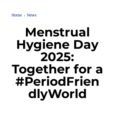
Home
News
5
Menstrual
Hygiene Day
2025:
Together for a
#PeriodFrien
dlyWorld