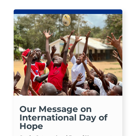
Our Message on
International Day of
Hope