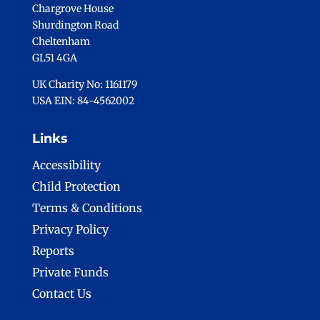
Chargrove House
Shurdington Road
Cheltenham
GL51 4GA
UK Charity No: 1161179
USA EIN: 84-4562002
Links
Accessibility
Child Protection
Terms & Conditions
Privacy Policy
Reports
Private Funds
Contact Us