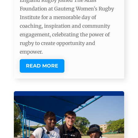
England Rugby joined The Atlas
Foundation at Gauteng Women’s Rugby
Institute for a memorable day of
coaching, inspiration and community
engagement, celebrating the power of
rugby to create opportunity and
empower.
READ MORE