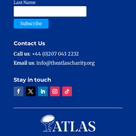
Last Name
Contact Us
Call us
: +44 (0)207 043 2232
Email us
: info@theatlascharity.org
Stay in touch