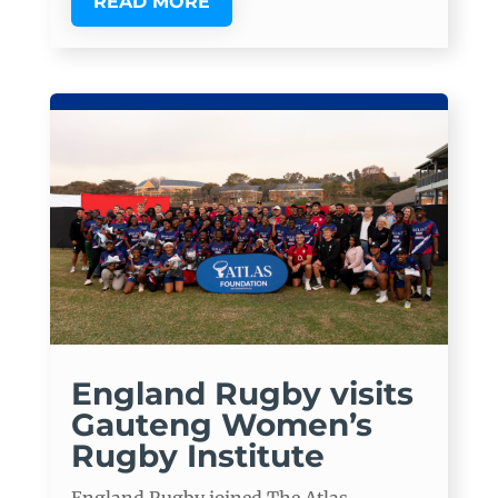
READ MORE
England Rugby visits
Gauteng Women’s
Rugby Institute