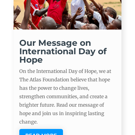
Our Message on
International Day of
Hope
On the International Day of Hope, we at
The Atlas Foundation believe that hope
has the power to change lives,
strengthen communities, and create a
brighter future. Read our message of
hope and join us in inspiring lasting
change.