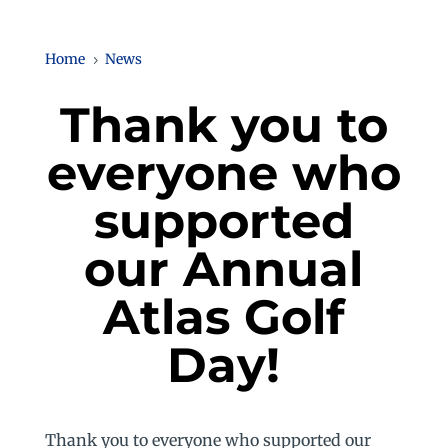
Home
News
5
Thank you to
everyone who
supported
our Annual
Atlas Golf
Day!
Thank you to everyone who supported our