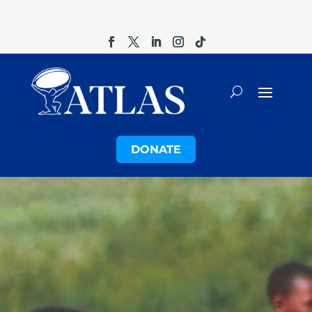
DONATE