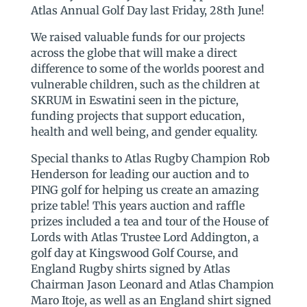
Atlas Annual Golf Day last Friday, 28th June!
We raised valuable funds for our projects
across the globe that will make a direct
difference to some of the worlds poorest and
vulnerable children, such as the children at
SKRUM in Eswatini seen in the picture,
funding projects that support education,
health and well being, and gender equality.
Special thanks to Atlas Rugby Champion Rob
Henderson for leading our auction and to
PING golf for helping us create an amazing
prize table! This years auction and raffle
prizes included a tea and tour of the House of
Lords with Atlas Trustee Lord Addington, a
golf day at Kingswood Golf Course, and
England Rugby shirts signed by Atlas
Chairman Jason Leonard and Atlas Champion
Maro Itoje, as well as an England shirt signed