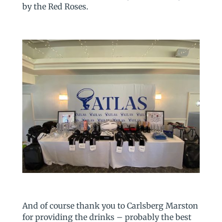
by the Red Roses.
And of course thank you to Carlsberg Marston
for providing the drinks – probably the best