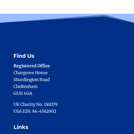
Find Us
Registered Office
Chargrove House
Shurdington Road
Cheltenham
GL51 4GA
UK Charity No: 1161179
USA EIN: 84-4562002
Links