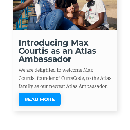
Introducing Max
Courtis as an Atlas
Ambassador
We are delighted to welcome Max
Courtis, founder of CurtsCode, to the Atlas
family as our newest Atlas Ambassador.
READ MORE