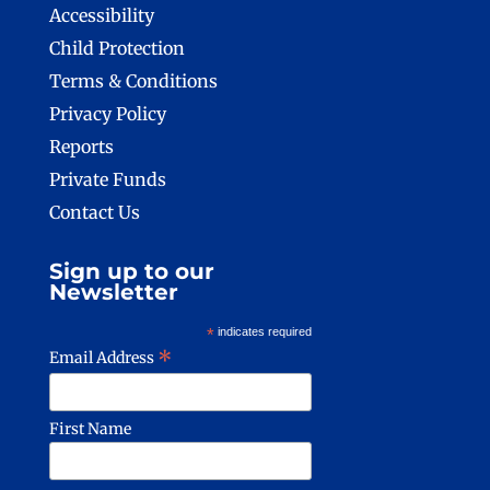
Accessibility
Child Protection
Terms & Conditions
Privacy Policy
Reports
Private Funds
Contact Us
Sign up to our
Newsletter
*
indicates required
*
Email Address
First Name