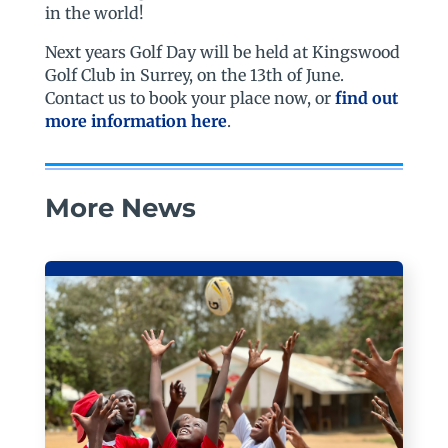
in the world!
Next years Golf Day will be held at Kingswood
Golf Club in Surrey, on the 13th of June.
Contact us to book your place now, or
find out
more information here
.
More News