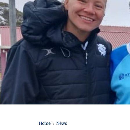
Home
News
5