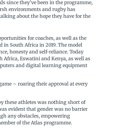
unds since they’ve been in the programme,
harsh environments and rugby has
alking about the hope they have for the
rtunities for coaches, as well as the
 in South Africa in 2019. The model
nce, honesty and self-reliance. Today
Africa, Eswatini and Kenya, as well as
mputers and digital learning equipment
game – roaring their approval at every
y these athletes was nothing short of
was evident that gender was no barrier
ough any obstacles, empowering
member of the Atlas programme.