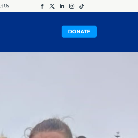
ct Us
DONATE