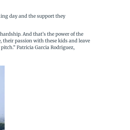
hing day and the support they
 hardship. And that’s the power of the
ge, their passion with these kids and leave
pitch.” Patricia Garcia Rodriguez,