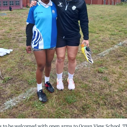
 us to be welcomed with open arms to Ocean View School. Th