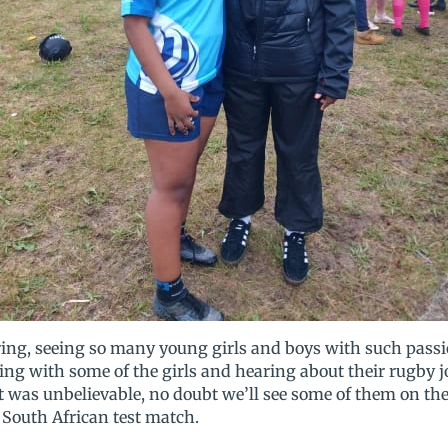
ring, seeing so many young girls and boys with such passi
ng with some of the girls and hearing about their rugby j
ent was unbelievable, no doubt we’ll see some of them on 
e South African test match.