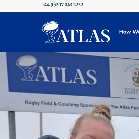
+44 (0)207 043 2232
How We