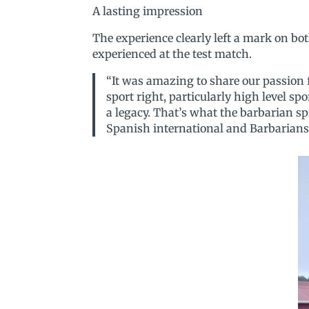
A lasting impression
The experience clearly left a mark on bo
experienced at the test match.
“It was amazing to share our passion 
sport right, particularly high level sp
a legacy. That’s what the barbarian sp
Spanish international and Barbarians 