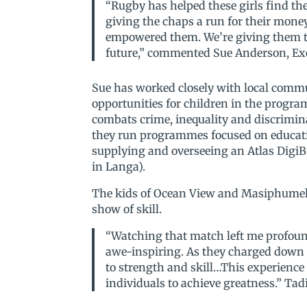
“Rugby has helped these girls find th
giving the chaps a run for their mon
empowered them. We’re giving them the
future,” commented Sue Anderson, Exec
Sue has worked closely with local commu
opportunities for children in the progr
combats crime, inequality and discrimina
they run programmes focused on educatio
supplying and overseeing an Atlas DigiB
in Langa).
The kids of Ocean View and Masiphumelel
show of skill.
“Watching that match left me profound
awe-inspiring. As they charged down t
to strength and skill…This experienc
individuals to achieve greatness.” T