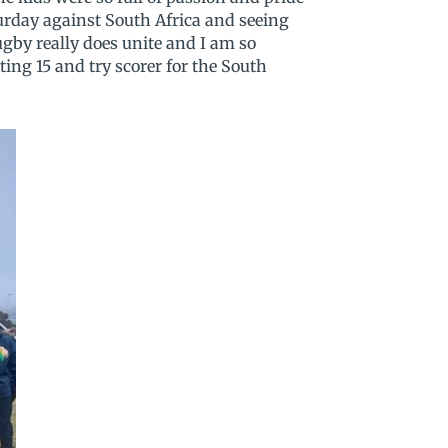
turday against South Africa and seeing
gby really does unite and I am so
rting 15 and try scorer for the South