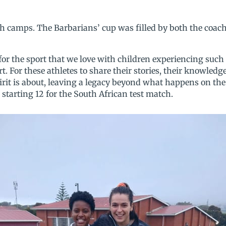
th camps. The Barbarians’ cup was filled by both the coac
for the sport that we love with children experiencing such
ort. For these athletes to share their stories, their knowled
irit is about, leaving a legacy beyond what happens on the 
starting 12 for the South African test match.