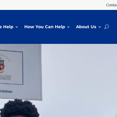
Conta
 Help
How You Can Help
About Us