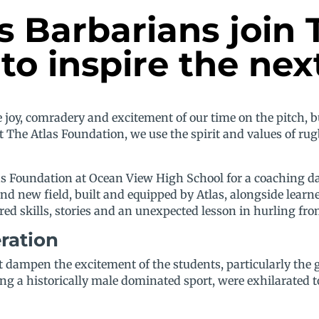
Barbarians join 
to inspire the nex
joy, comradery and excitement of our time on the pitch, bu
 The Atlas Foundation, we use the spirit and values of ru
 Foundation at Ocean View High School for a coaching day
and new field, built and equipped by Atlas, alongside le
d skills, stories and an unexpected lesson in hurling from
eration
n’t dampen the excitement of the students, particularly t
g a historically male dominated sport, were exhilarated 