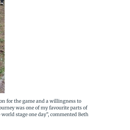
on for the game and a willingness to
ourney was one of my favourite parts of
the world stage one day”, commented Beth