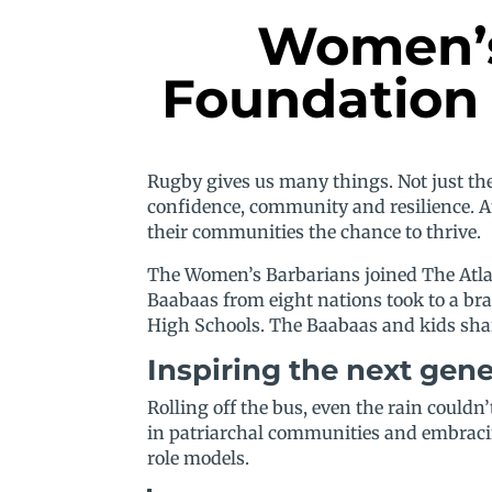
Women’s 
Foundation 
Rugby gives us many things. Not just the 
confidence, community and resilience. At
their communities the chance to thrive.
The Women’s Barbarians joined The Atlas
Baabaas from eight nations took to a br
High Schools. The Baabaas and kids share
Inspiring the next gen
Rolling off the bus, even the rain could
in patriarchal communities and embracin
role models.