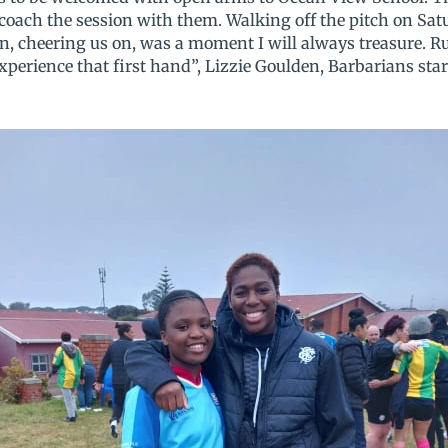
p coach the session with them. Walking off the pitch on Sa
n, cheering us on, was a moment I will always treasure. Ru
 experience that first hand”, Lizzie Goulden, Barbarians sta