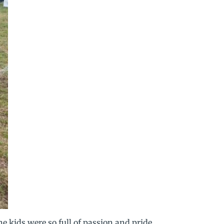
e kids were so full of passion and pride