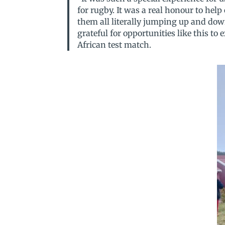
for rugby. It was a real honour to hel
them all literally jumping up and dow
grateful for opportunities like this to
African test match.