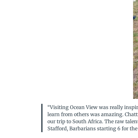
“Visiting Ocean View was really inspi
learn from others was amazing. Chatti
our trip to South Africa. The raw tal
Stafford, Barbarians starting 6 for th