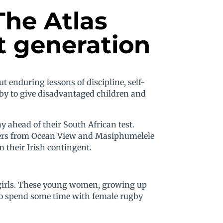
The Atlas
t generation
t enduring lessons of discipline, self-
gby to give disadvantaged children and
 ahead of their South African test.
arners from Ocean View and Masiphumelele
 their Irish contingent.
he girls. These young women, growing up
to spend some time with female rugby