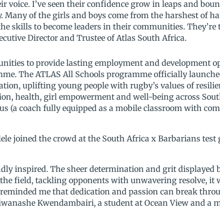
eir voice. I’ve seen their confidence grow in leaps and bo
ey. Many of the girls and boys come from the harshest of 
 skills to become leaders in their communities. They’re t
utive Director and Trustee of Atlas South Africa.
nities to provide lasting employment and development oppo
amme. The ATLAS All Schools programme officially launched
tion, uplifting young people with rugby’s values of resilie
n, health, girl empowerment and well-being across South 
us (a coach fully equipped as a mobile classroom with co
e joined the crowd at the South Africa x Barbarians test 
ly inspired. The sheer determination and grit displayed b
he field, tackling opponents with unwavering resolve, it 
e reminded me that dedication and passion can break thr
adiwanashe Kwendambairi, a student at Ocean View and a 