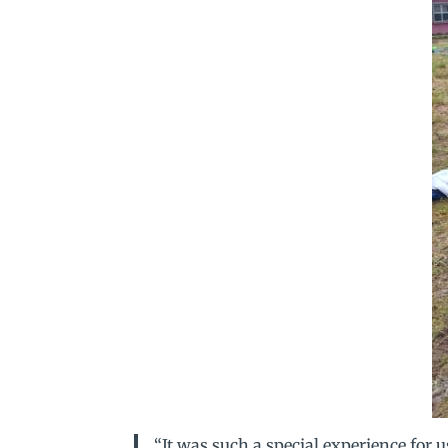
“It was such a special experience for