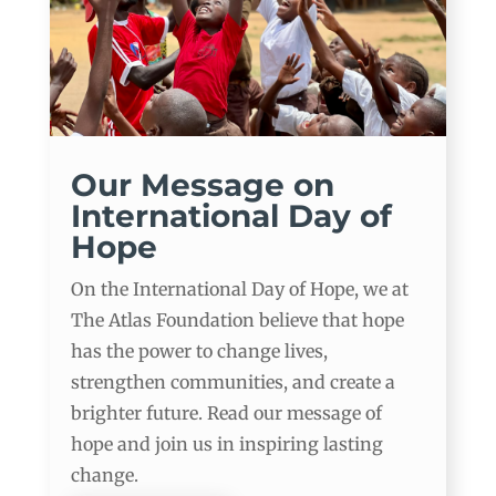
Our Message on
International Day of
Hope
On the International Day of Hope, we at
The Atlas Foundation believe that hope
has the power to change lives,
strengthen communities, and create a
brighter future. Read our message of
hope and join us in inspiring lasting
change.