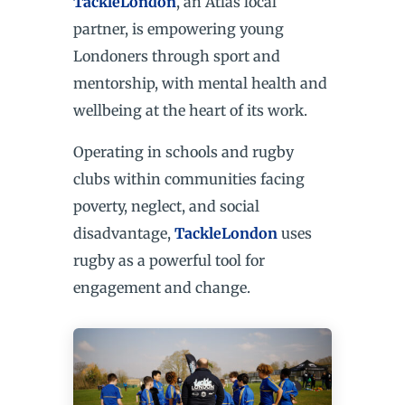
TackleLondon
, an Atlas local
partner, is empowering young
Londoners through sport and
mentorship, with mental health and
wellbeing at the heart of its work.
Operating in schools and rugby
clubs within communities facing
poverty, neglect, and social
disadvantage,
TackleLondon
uses
rugby as a powerful tool for
engagement and change.