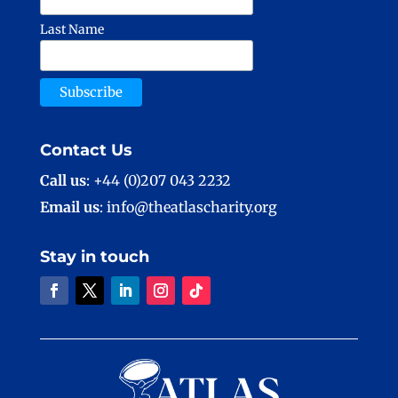
Last Name
Contact Us
Call us
: +44 (0)207 043 2232
Email us
: info@theatlascharity.org
Stay in touch