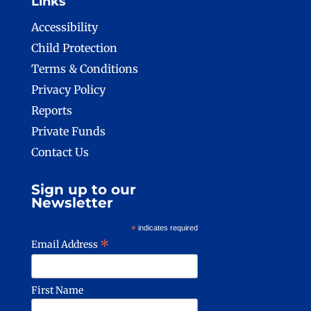
Links
Accessibility
Child Protection
Terms & Conditions
Privacy Policy
Reports
Private Funds
Contact Us
Sign up to our
Newsletter
*
indicates required
*
Email Address
First Name