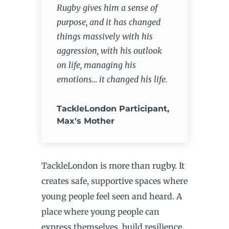
Rugby gives him a sense of
purpose, and it has changed
things massively with his
aggression, with his outlook
on life, managing his
emotions… it changed his life.
TackleLondon Participant,
Max's Mother
TackleLondon is more than rugby. It
creates safe, supportive spaces where
young people feel seen and heard. A
place where young people can
express themselves, build resilience,