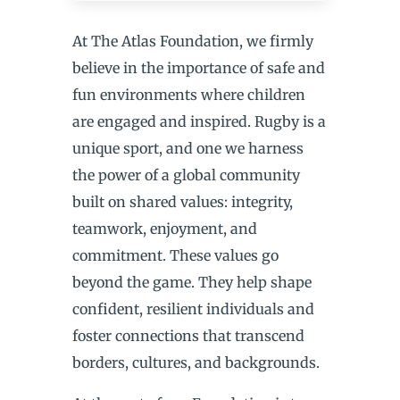
At The Atlas Foundation, we firmly
believe in the importance of safe and
fun environments where children
are engaged and inspired. Rugby is a
unique sport, and one we harness
the power of a global community
built on shared values: integrity,
teamwork, enjoyment, and
commitment. These values go
beyond the game. They help shape
confident, resilient individuals and
foster connections that transcend
borders, cultures, and backgrounds.