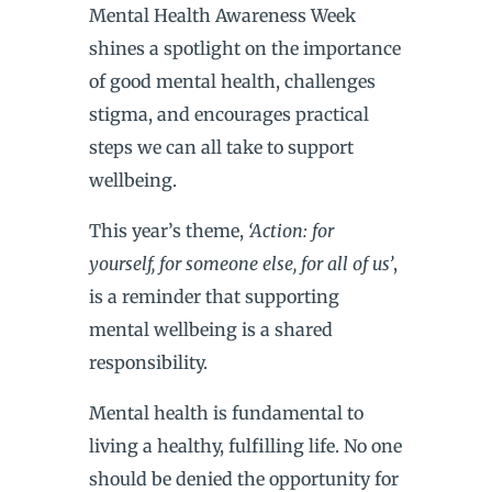
Mental Health Awareness Week
shines a spotlight on the importance
of good mental health, challenges
stigma, and encourages practical
steps we can all take to support
wellbeing.
This year’s theme,
‘Action: for
yourself, for someone else, for all of us’
,
is a reminder that supporting
mental wellbeing is a shared
responsibility.
Mental health is fundamental to
living a healthy, fulfilling life. No one
should be denied the opportunity for