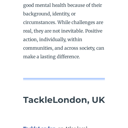
good mental health because of their
background, identity, or
circumstances. While challenges are
real, they are not inevitable. Positive
action, individually, within
communities, and across society, can
make a lasting difference.
TackleLondon, UK