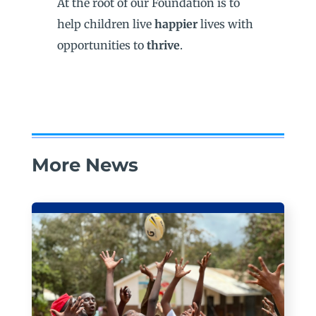
At the root of our Foundation is to
help children live
happier
lives with
opportunities to
thrive
.
More News