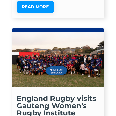
READ MORE
England Rugby visits
Gauteng Women’s
Rugby Institute