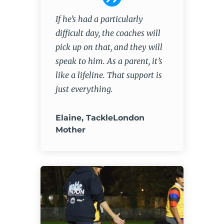
If he’s had a particularly
difficult day, the coaches will
pick up on that, and they will
speak to him. As a parent, it’s
like a lifeline. That support is
just everything.
Elaine, TackleLondon
Mother