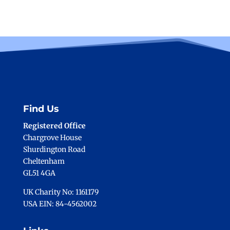
Find Us
Registered Office
Chargrove House
Shurdington Road
Cheltenham
GL51 4GA
UK Charity No: 1161179
USA EIN: 84-4562002