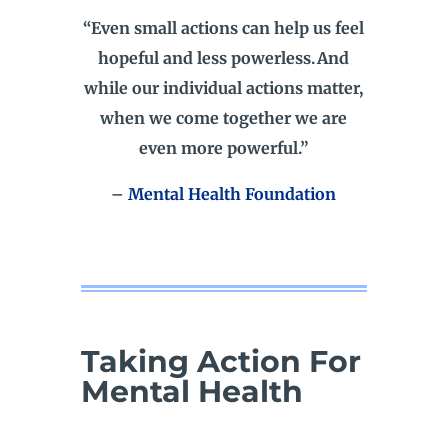
“Even small actions can help us feel
hopeful and less powerless. And
while our individual actions matter,
when we come together we are
even more powerful.”
–
Mental Health Foundation
Taking Action For
Mental Health