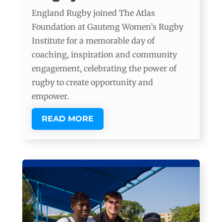
England Rugby joined The Atlas
Foundation at Gauteng Women’s Rugby
Institute for a memorable day of
coaching, inspiration and community
engagement, celebrating the power of
rugby to create opportunity and
empower.
READ MORE