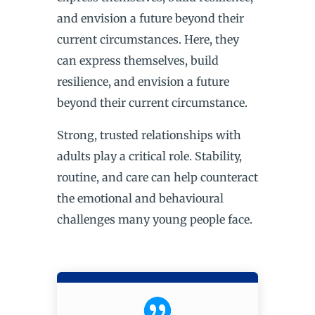
and envision a future beyond their
current circumstances. Here, they
can express themselves, build
resilience, and envision a future
beyond their current circumstance.
Strong, trusted relationships with
adults play a critical role. Stability,
routine, and care can help counteract
the emotional and behavioural
challenges many young people face.