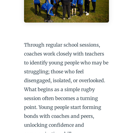
Through regular school sessions,
coaches work closely with teachers
to identify young people who may be
struggling; those who feel
disengaged, isolated, or overlooked.
What begins as a simple rugby
session often becomes a turning
point. Young people start forming
bonds with coaches and peers,
unlocking confidence and