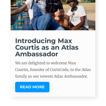
Introducing Max
Courtis as an Atlas
Ambassador
We are delighted to welcome Max
Courtis, founder of CurtsCode, to the Atlas
family as our newest Atlas Ambassador.
READ MORE