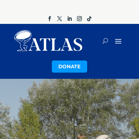
DONATE