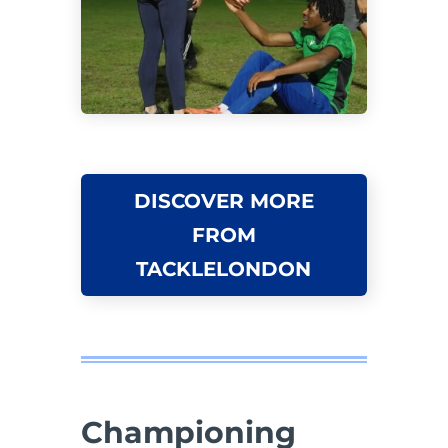
DISCOVER MORE
FROM
TACKLELONDON
Championing