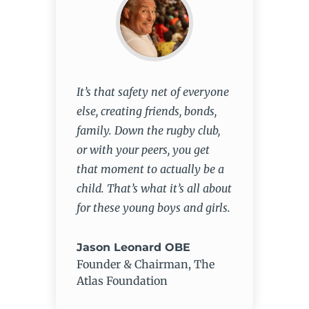
It’s that safety net of everyone
else, creating friends, bonds,
family. Down the rugby club,
or with your peers, you get
that moment to actually be a
child. That’s what it’s all about
for these young boys and girls.
Jason Leonard OBE
Founder & Chairman
,
The
Atlas Foundation