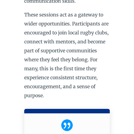
communication skills.
These sessions act as a gateway to
wider opportunities. Participants are
encouraged to join local rugby clubs,
connect with mentors, and become
part of supportive communities
where they feel they belong. For
many, this is the first time they
experience consistent structure,
encouragement, and a sense of
purpose.