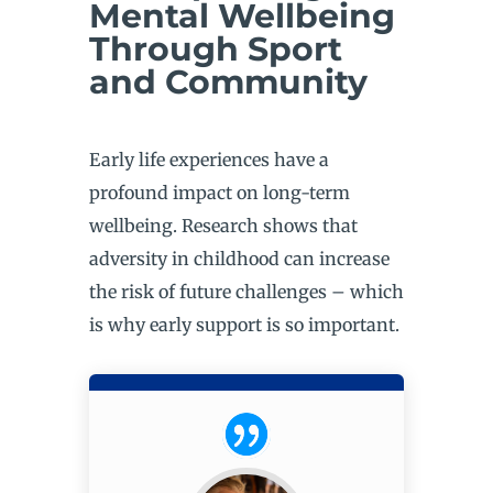
Mental Wellbeing
Through Sport
and Community
Early life experiences have a
profound impact on long-term
wellbeing. Research shows that
adversity in childhood can increase
the risk of future challenges – which
is why early support is so important.