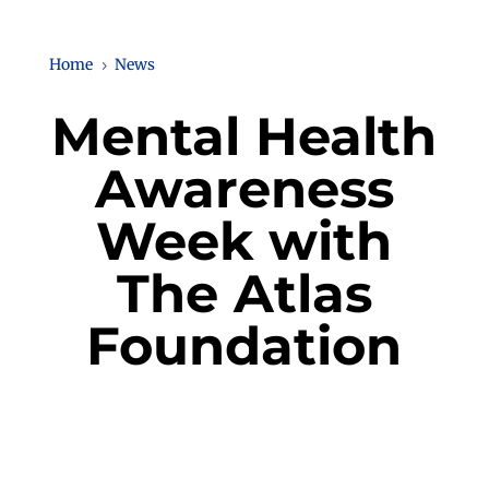
Home
News
5
Mental Health
Awareness
Week with
The Atlas
Foundation