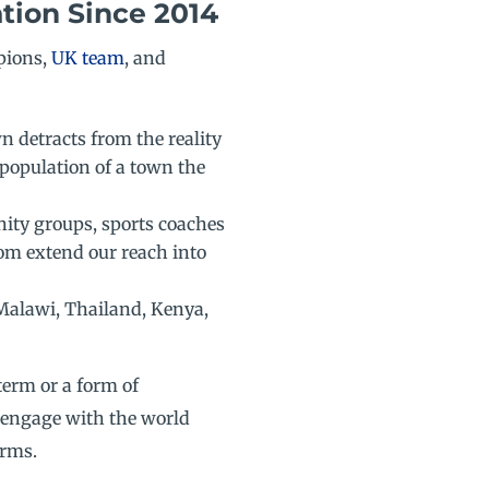
tion Since 2014
pions,
UK team
, and
n detracts from the reality
 population of a town the
nity groups, sports coaches
om extend our reach into
 Malawi, Thailand, Kenya,
term or a form of
 engage with the world
erms.