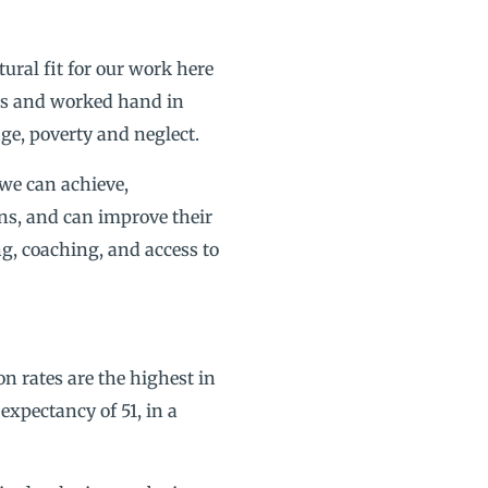
tural fit for our work here
cts and worked hand in
ge, poverty and neglect.
 we can achieve,
ons, and can improve their
g, coaching, and access to
on rates are the highest in
expectancy of 51, in a