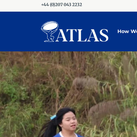
+44 (0)207 043 2232
How We