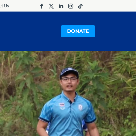
ct Us
DONATE