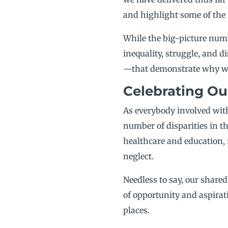
and highlight some of the 
While the big-picture numbe
inequality, struggle, and
—that demonstrate why we d
Celebrating Ou
As everybody involved with
number of disparities in th
healthcare and education, 
neglect.
Needless to say, our share
of opportunity and aspirati
places.