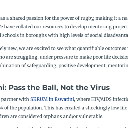
 has a shared passion for the power of rugby, making it a na
e have collated our resources to develop mentoring proje
schools in boroughs with high levels of social disadvanta
ively new, we are excited to see what quantifiable outcomes
who are struggling, under pressure to make poor life decisi
bination of safeguarding, positive development, mentorin
: Pass the Ball, Not the Virus
o partner with
SKRUM in Eswatini
, where HIV/AIDS infecti
 of the population. This has created a shockingly low life 
dren are considered orphans and/or vulnerable.