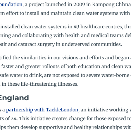
oundation
, a project launched in 2009 in Kampong Chhnan
rm effort to install and maintain clean water systems with 
nstalled clean water systems in 49 healthcare centres, th
ining and collaborating with health and medical teams del
repair and cataract surgery in underserved communities.
ified the similarities in our visions and efforts and began
faster and greater rollouts of both education and clean wat
safe water to drink, are not exposed to severe water-borne
in these life-threatening illnesses.
England
s a
partnership with TackleLondon
, an initiative working
s of 24. This initiative creates change for those exposed to
lps them develop supportive and healthy relationships with