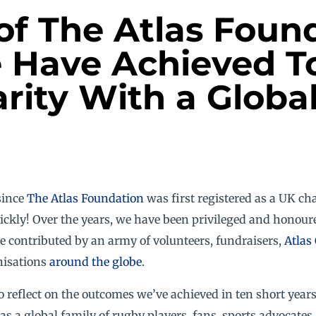
of The Atlas Foun
 Have Achieved To
rity With a Globa
since
The Atlas Foundation
was first registered as a UK ch
ickly! Over the years, we have been privileged and honour
e contributed by an army of volunteers, fundraisers,
Atlas
nisations
around the globe
.
o reflect on the outcomes we’ve achieved in ten short year
 as a global family of rugby players, fans, sports advocat