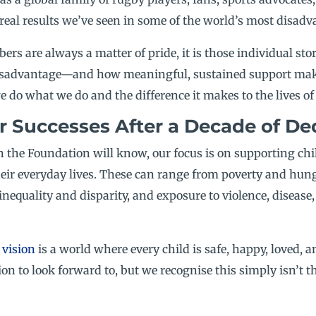
real results we’ve seen in some of the world’s most disadv
rs are always a matter of pride, it is those individual stor
 disadvantage—and how meaningful, sustained support mak
o what we do and the difference it makes to the lives of 
r Successes After a Decade of Ded
 the Foundation will know, our focus is on supporting ch
eir everyday lives. These can range from poverty and hunge
inequality and disparity, and exposure to violence, disease
d
vision
is a world where every child is safe, happy, loved, 
on to look forward to, but we recognise this simply isn’t t