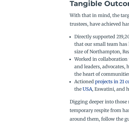
Tangible Outco
With that in mind, the ta
trustees, have achieved has
Directly supported 219,2
that our small team has 
size of Northampton, Re
Worked in collaboration 
and leaders, advocates, 
the heart of communitie
Actioned
projects in 21 c
the
USA
, Eswatini, and 
Digging deeper into those 
temporary respite from ha
around them, follow the gu