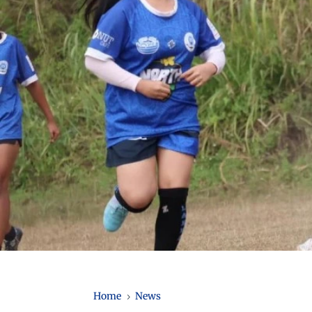
Home
News
5