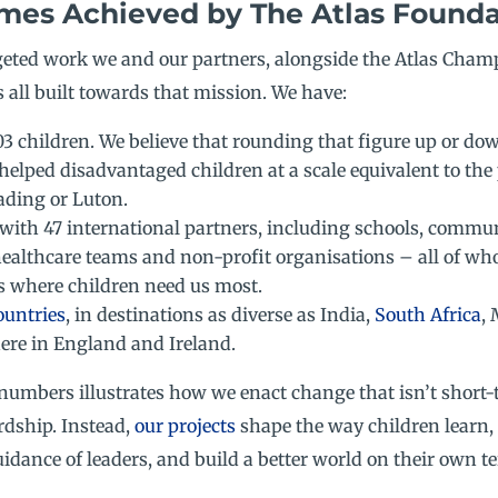
mes Achieved by The Atlas Founda
rgeted work we and our partners, alongside the Atlas Cham
 all built towards that mission. We have:
03 children. We believe that rounding that figure up or dow
helped disadvantaged children at a scale equivalent to the
ading or Luton.
with 47 international partners, including schools, commu
healthcare teams and non-profit organisations – all of wh
s where children need us most.
ountries
, in destinations as diverse as India,
South Africa
,
here in England and Ireland.
numbers illustrates how we enact change that isn’t short-
rdship. Instead,
our project
s
shape the way children learn,
idance of leaders, and build a better world on their own t