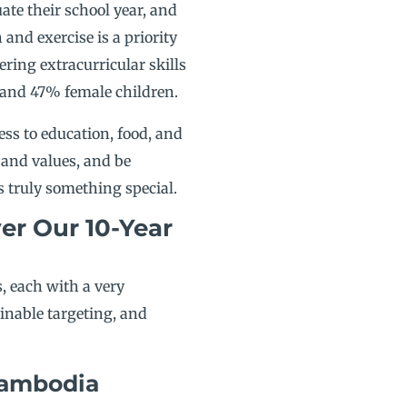
ate their school year, and
and exercise is a priority
ring extracurricular skills
 and 47% female children.
ess to education, food, and
 and values, and be
s truly something special.
er Our 10-Year
rs, each with a very
ainable targeting, and
Cambodia