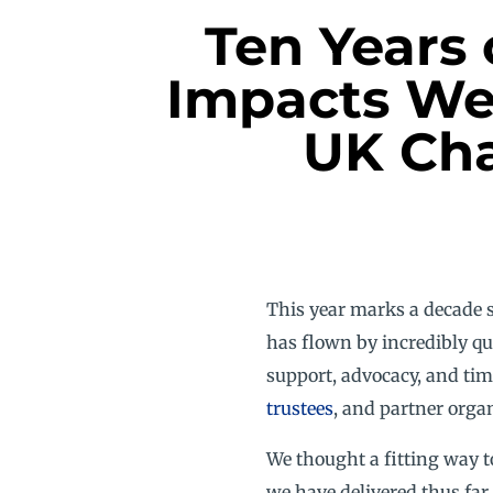
Ten Years 
Impacts We
UK Cha
This year marks a decade 
has flown by incredibly qu
support, advocacy, and tim
trustees
, and partner orga
We thought a fitting way t
we have delivered thus far