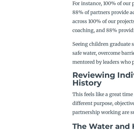
For instance, 100% of our 
88% of partners provide ac
across 100% of our project
coaching, and 88% providi
Seeing children graduate s
safe water, overcome barri
mentored by leaders who pr
Reviewing Indi
History
This feels like a great time
different purpose, objectiv
partnership working are su
The Water and 