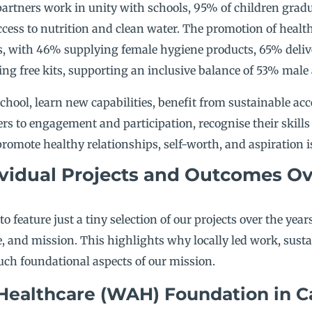
partners work in unity with schools, 95% of children gradu
cess to nutrition and clean water. The promotion of health 
s, with 46% supplying female hygiene products, 65% delive
ng free kits, supporting an inclusive balance of 53% male
chool, learn new capabilities, benefit from sustainable acc
ers to engagement and participation, recognise their skills
omote healthy relationships, self-worth, and aspiration i
vidual Projects and Outcomes Ov
 to feature just a tiny selection of our projects over the yea
e, and mission. This highlights why locally led work, sust
ch foundational aspects of our mission.
Healthcare (WAH) Foundation in 