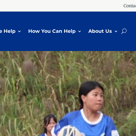
Conta
 Help
How You Can Help
About Us