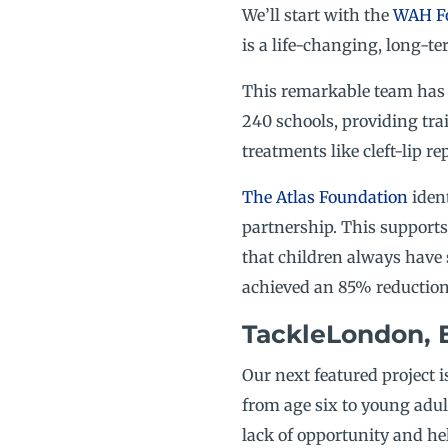
We’ll start with the
WAH F
is a life-changing, long-te
This remarkable team has i
240 schools, providing tra
treatments like cleft-lip 
The Atlas Foundation
ident
partnership. This supports 
that children always have 
achieved an 85% reduction 
TackleLondon, 
Our next featured project i
from age six to young adult
lack of opportunity and he