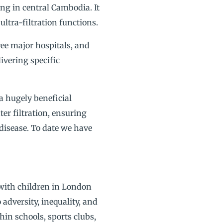
g in central Cambodia. It
ultra-filtration functions.
ree major hospitals, and
ivering specific
 a hugely beneficial
er filtration, ensuring
 disease. To date we have
 with children in London
 adversity, inequality, and
in schools, sports clubs,