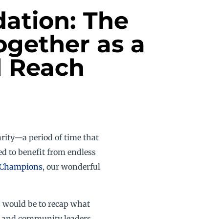
dation: The
gether as a
l Reach
arity—a period of time that
ed to benefit from endless
 Champions
, our wonderful
s would be to recap what
es, and community leaders