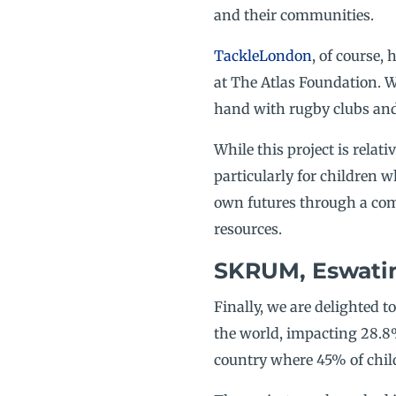
and their communities.
TackleLondon
, of course,
at The Atlas Foundation. W
hand with rugby clubs and 
While this project is relat
particularly for children 
own futures through a com
resources.
SKRUM, Eswatini
Finally, we are delighted t
the world, impacting 28.8%
country where 45% of chil