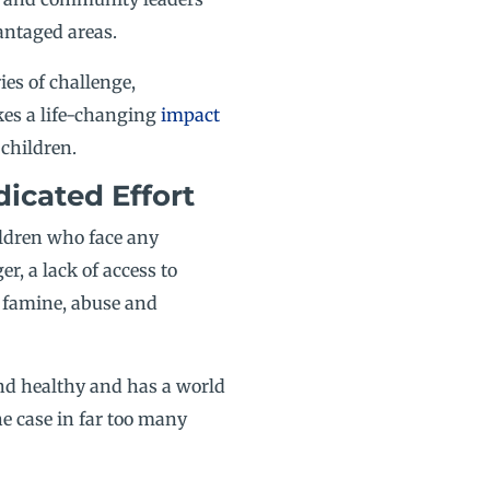
antaged areas.
ies of challenge,
es a life-changing
impact
children.
icated Effort
ildren who face any
r, a lack of access to
, famine, abuse and
and healthy and has a world
he case in far too many